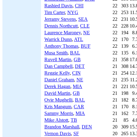
Rashied Davis
,
CHI
22
303
13.
Tim Carter
,
NYG
22
253
11.
Jerramy Stevens
,
SEA
22
231
10.
Dennis Northcutt
,
CLE
22
228
10.
Laurence Maroney
,
NE
22
194
8.
Warrick Dunn
,
ATL
22
170
7.
Anthony Thomas
,
BUF
22
139
6.
Musa Smith
,
BAL
22
135
6.
Ruvell Martin
,
GB
21
358
17.
Dan Campbell
,
DET
21
308
14.
Reggie Kelly
,
CIN
21
254
12.
Daniel Graham
,
NE
21
235
11.
Derek Hagan
,
MIA
21
221
10.
David Martin
,
GB
21
198
9.
Ovie Mughelli
,
BAL
21
182
8.
Kris Mangum
,
CAR
21
170
8.
Sammy Morris
,
MIA
21
162
7.
Mike Alstott
,
TB
21
85
4.
Brandon Marshall
,
DEN
20
309
15.
Vernon Davis
,
SF
20
265
13.