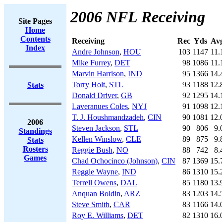
2006 NFL Receiving
Site Pages
Home
Contents
Receiving
Rec
Yds
Av
Index
Andre Johnson
,
HOU
103
1147
11.
Mike Furrey
,
DET
98
1086
11.
Marvin Harrison
,
IND
95
1366
14.
Torry Holt
,
STL
93
1188
12.
Stats
Donald Driver
,
GB
92
1295
14.
Laveranues Coles
,
NYJ
91
1098
12.
T. J. Houshmandzadeh
,
CIN
90
1081
12.
2006
Steven Jackson
,
STL
90
806
9.
Standings
Kellen Winslow
,
CLE
89
875
9.
Stats
Rosters
Reggie Bush
,
NO
88
742
8.
Games
Chad Ochocinco (Johnson)
,
CIN
87
1369
15.
Reggie Wayne
,
IND
86
1310
15.
Terrell Owens
,
DAL
85
1180
13.
Anquan Boldin
,
ARZ
83
1203
14.
Steve Smith
,
CAR
83
1166
14.
Roy E. Williams
,
DET
82
1310
16.