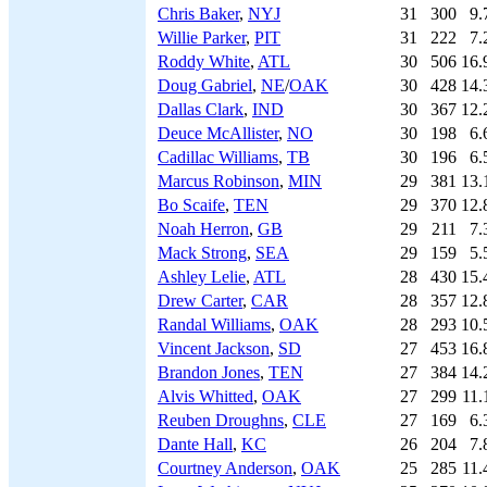
Chris Baker
,
NYJ
31
300
9.
Willie Parker
,
PIT
31
222
7.
Roddy White
,
ATL
30
506
16.
Doug Gabriel
,
NE
/
OAK
30
428
14.
Dallas Clark
,
IND
30
367
12.
Deuce McAllister
,
NO
30
198
6.
Cadillac Williams
,
TB
30
196
6.
Marcus Robinson
,
MIN
29
381
13.
Bo Scaife
,
TEN
29
370
12.
Noah Herron
,
GB
29
211
7.
Mack Strong
,
SEA
29
159
5.
Ashley Lelie
,
ATL
28
430
15.
Drew Carter
,
CAR
28
357
12.
Randal Williams
,
OAK
28
293
10.
Vincent Jackson
,
SD
27
453
16.
Brandon Jones
,
TEN
27
384
14.
Alvis Whitted
,
OAK
27
299
11.
Reuben Droughns
,
CLE
27
169
6.
Dante Hall
,
KC
26
204
7.
Courtney Anderson
,
OAK
25
285
11.