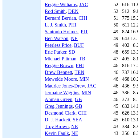
Reggie Williams
,
JAC
52
616
11.
Rod Smith
,
DEN
52
512
9.
Bernard Berrian
,
CHI
51
775
15.
L. J. Smith
,
PHI
50
611
12.
Santonio Holmes
,
PIT
49
824
16.
Ben Watson
,
NE
49
643
13.
Peerless Price
,
BUF
49
402
8.
Eric Parker
,
SD
48
659
13.
Michael Pittman
,
TB
47
405
8.
Reggie Brown
,
PHI
46
816
17.
Drew Bennett
,
TEN
46
737
16.
Mewelde Moore
,
MIN
46
468
10.
Maurice Jones-Drew
,
JAC
46
436
9.
Jermaine Wiggins
,
MIN
46
386
8.
Ahman Green
,
GB
46
373
8.
Greg Jennings
,
GB
45
632
14.
Desmond Clark
,
CHI
45
626
13.
D. J. Hackett
,
SEA
45
610
13.
Troy Brown
,
NE
43
384
8.
Kevin Faulk
,
NE
43
356
8.