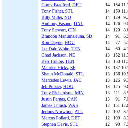
Corey Bradford
,
DET
14
164
11.
Tony Fisher
,
STL
14
159
11.
Billy Miller
,
NO
14
129
9.
Anthony Fasano
,
DAL
14
126
9.
Tony Stewart
,
CIN
14
120
8.
Brandon Manumaleuna
,
SD
14
91
6.
Ron Dayne
,
HOU
14
77
5.
LenDale White
,
TEN
14
60
4.
Chad Jackson
,
NE
13
152
11.
Ben Troupe
,
TEN
13
150
11.
Maurice Hicks
,
SF
13
137
10.
Shaun McDonald
,
STL
13
136
10.
Marcedes Lewis
,
JAC
13
126
9.
Jeb Putzier
,
HOU
13
125
9.
Tony Richardson
,
MIN
13
111
8.
Justin Fargas
,
OAK
13
91
7.
James Thrash
,
WAS
12
151
12.
Jerious Norwood
,
ATL
12
102
8.
Marcus Pollard
,
DET
12
100
8.
Stephen Davis
,
STL
12
90
7.