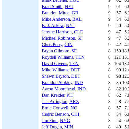
Mark Bruener
,
HOU
9
62
6.
Brad Smith
,
NYJ
9
61
6.
Brandon Miree
,
GB
9
57
6.
Mike Anderson
,
BAL
9
54
6.
B. J. Askew
,
NYJ
9
50
5.
Jerome Harrison
,
CLE
9
47
5.
Michael Robinson
,
SF
9
47
5.
Chris Perry
,
CIN
9
42
4.
Bryan Gilmore
,
SF
8
150
18.
Roydell Williams
,
TEN
8
121
15.
David Givens
,
TEN
8
104
13.
Mike Williams
,
DET
8
99
12.
Shawn Bryson
,
DET
8
98
12.
Brandon Stokley
,
IND
8
85
10.
Aaron Moorehead
,
IND
8
82
10.
Dan Kreider
,
PIT
8
62
7.
J. J. Arrington
,
ARZ
8
58
7.
Ernie Conwell
,
NO
8
57
7.
Cedric Benson
,
CHI
8
54
6.
Jim Finn
,
NYG
8
54
6.
Jeff Dugan
,
MIN
8
40
5.