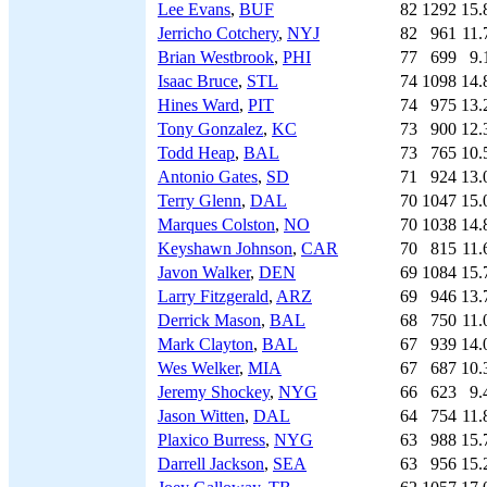
Lee Evans
,
BUF
82
1292
15.
Jerricho Cotchery
,
NYJ
82
961
11.
Brian Westbrook
,
PHI
77
699
9.
Isaac Bruce
,
STL
74
1098
14.
Hines Ward
,
PIT
74
975
13.
Tony Gonzalez
,
KC
73
900
12.
Todd Heap
,
BAL
73
765
10.
Antonio Gates
,
SD
71
924
13.
Terry Glenn
,
DAL
70
1047
15.
Marques Colston
,
NO
70
1038
14.
Keyshawn Johnson
,
CAR
70
815
11.
Javon Walker
,
DEN
69
1084
15.
Larry Fitzgerald
,
ARZ
69
946
13.
Derrick Mason
,
BAL
68
750
11.
Mark Clayton
,
BAL
67
939
14.
Wes Welker
,
MIA
67
687
10.
Jeremy Shockey
,
NYG
66
623
9.
Jason Witten
,
DAL
64
754
11.
Plaxico Burress
,
NYG
63
988
15.
Darrell Jackson
,
SEA
63
956
15.