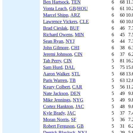
Ben Hartsock
,
TEN
6
68
11.
Vonta Leach
,
GB
/
HOU
6
61
10.
Marcel Shipp
,
ARZ
6
60
10.
Lawrence Vickers
,
CLE
6
60
10.
Brad Cieslak
,
BUF
6
46
7.
Richard Owens
,
MIN
6
45
7.
Sean Ryan
,
NYJ
6
44
7.
John Gilmore
,
CHI
6
38
6.
Jeremi Johnson
,
CIN
6
37
6.
Tab Perry
,
CIN
5
81
16.
Sam Hurd
,
DAL
5
75
15.
Aaron Walker
,
STL
5
68
13.
Paris Warren
,
TB
5
63
12.
Keary Colbert
,
CAR
5
56
11.
Nate Jackson
,
DEN
5
49
9.
Mike Jennings
,
NYG
5
49
9.
Cortez Hankton
,
JAC
5
48
9.
Kyle Brady
,
JAC
5
37
7.
Moran Norris
,
SF
5
36
7.
Robert Ferguson
,
GB
5
31
6.
Derrick Blaylock
,
NYJ
5
29
5.