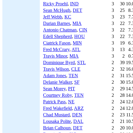
Ricky Proehl
,
IND
3
30
10.
Sean McHugh
,
DET
3
25
8.
Jeff Webb
,
KC
3
23
7.
Darian Barnes
,
MIA
3
22
7.
Antonio Chatman
,
CIN
3
22
7.
Edell Shepherd
,
HOU
3
22
7.
Ciatrick Fason
,
MIN
3
19
6.
Fred McCrary
,
ATL
3
13
4.
Travis Minor
,
MIA
3
2
0.
Dominique Byrd
,
STL
2
39
19.
Travis Wilson
,
CLE
2
32
16.
Adam Jones
,
TEN
2
31
15.
Delanie Walker
,
SF
2
30
15.
Sean Morey
,
PIT
2
29
14.
Courtney Roby
,
TEN
2
28
14.
Patrick Pass
,
NE
2
24
12.
Fred Wakefield
,
ARZ
2
24
12.
Chad Mustard
,
DEN
2
23
11.
Lousaka Polite
,
DAL
2
21
10.
Brian Calhoun
,
DET
2
20
10.