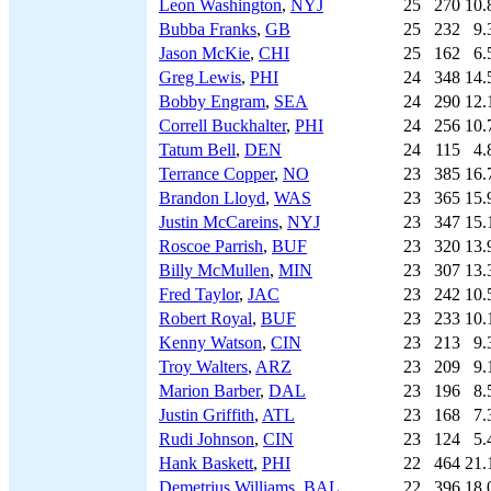
Leon Washington
,
NYJ
25
270
10.
Bubba Franks
,
GB
25
232
9.
Jason McKie
,
CHI
25
162
6.
Greg Lewis
,
PHI
24
348
14.
Bobby Engram
,
SEA
24
290
12.
Correll Buckhalter
,
PHI
24
256
10.
Tatum Bell
,
DEN
24
115
4.
Terrance Copper
,
NO
23
385
16.
Brandon Lloyd
,
WAS
23
365
15.
Justin McCareins
,
NYJ
23
347
15.
Roscoe Parrish
,
BUF
23
320
13.
Billy McMullen
,
MIN
23
307
13.
Fred Taylor
,
JAC
23
242
10.
Robert Royal
,
BUF
23
233
10.
Kenny Watson
,
CIN
23
213
9.
Troy Walters
,
ARZ
23
209
9.
Marion Barber
,
DAL
23
196
8.
Justin Griffith
,
ATL
23
168
7.
Rudi Johnson
,
CIN
23
124
5.
Hank Baskett
,
PHI
22
464
21.
Demetrius Williams
,
BAL
22
396
18.