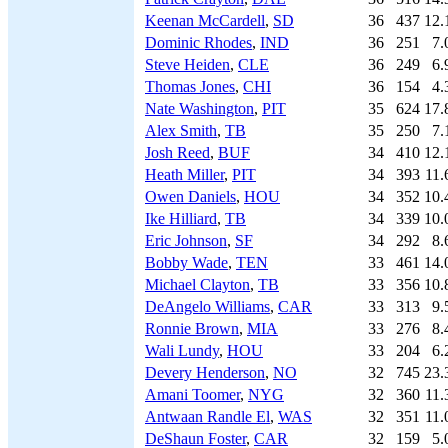
Keenan McCardell
,
SD
36
437
12.
Dominic Rhodes
,
IND
36
251
7.
Steve Heiden
,
CLE
36
249
6.
Thomas Jones
,
CHI
36
154
4.
Nate Washington
,
PIT
35
624
17.
Alex Smith
,
TB
35
250
7.
Josh Reed
,
BUF
34
410
12.
Heath Miller
,
PIT
34
393
11.
Owen Daniels
,
HOU
34
352
10.
Ike Hilliard
,
TB
34
339
10.
Eric Johnson
,
SF
34
292
8.
Bobby Wade
,
TEN
33
461
14.
Michael Clayton
,
TB
33
356
10.
DeAngelo Williams
,
CAR
33
313
9.
Ronnie Brown
,
MIA
33
276
8.
Wali Lundy
,
HOU
33
204
6.
Devery Henderson
,
NO
32
745
23.
Amani Toomer
,
NYG
32
360
11.
Antwaan Randle El
,
WAS
32
351
11.
DeShaun Foster
,
CAR
32
159
5.