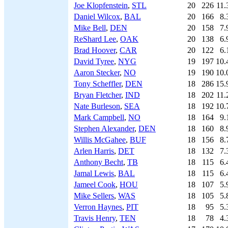
Joe Klopfenstein
,
STL
20
226
11.
Daniel Wilcox
,
BAL
20
166
8.
Mike Bell
,
DEN
20
158
7.
ReShard Lee
,
OAK
20
138
6.
Brad Hoover
,
CAR
20
122
6.
David Tyree
,
NYG
19
197
10.
Aaron Stecker
,
NO
19
190
10.
Tony Scheffler
,
DEN
18
286
15.
Bryan Fletcher
,
IND
18
202
11.
Nate Burleson
,
SEA
18
192
10.
Mark Campbell
,
NO
18
164
9.
Stephen Alexander
,
DEN
18
160
8.
Willis McGahee
,
BUF
18
156
8.
Arlen Harris
,
DET
18
132
7.
Anthony Becht
,
TB
18
115
6.
Jamal Lewis
,
BAL
18
115
6.
Jameel Cook
,
HOU
18
107
5.
Mike Sellers
,
WAS
18
105
5.
Verron Haynes
,
PIT
18
95
5.
Travis Henry
,
TEN
18
78
4.