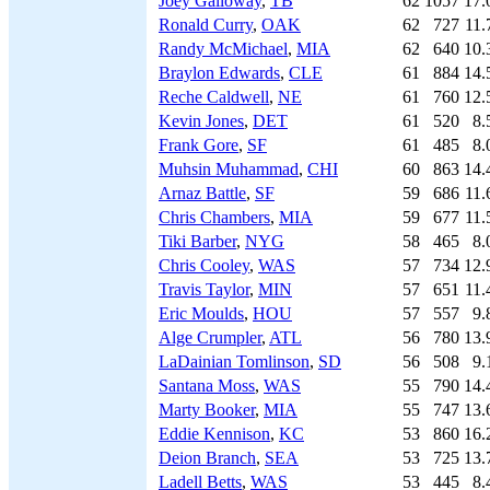
Joey Galloway
,
TB
62
1057
17.
Ronald Curry
,
OAK
62
727
11.
Randy McMichael
,
MIA
62
640
10.
Braylon Edwards
,
CLE
61
884
14.
Reche Caldwell
,
NE
61
760
12.
Kevin Jones
,
DET
61
520
8.
Frank Gore
,
SF
61
485
8.
Muhsin Muhammad
,
CHI
60
863
14.
Arnaz Battle
,
SF
59
686
11.
Chris Chambers
,
MIA
59
677
11.
Tiki Barber
,
NYG
58
465
8.
Chris Cooley
,
WAS
57
734
12.
Travis Taylor
,
MIN
57
651
11.
Eric Moulds
,
HOU
57
557
9.
Alge Crumpler
,
ATL
56
780
13.
LaDainian Tomlinson
,
SD
56
508
9.
Santana Moss
,
WAS
55
790
14.
Marty Booker
,
MIA
55
747
13.
Eddie Kennison
,
KC
53
860
16.
Deion Branch
,
SEA
53
725
13.
Ladell Betts
,
WAS
53
445
8.