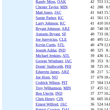
Randy Moss
,
OAK
42
553
13.
Chester Taylor
,
MIN
42
288
6.
Matt Jones
,
JAC
41
643
15.
Samie Parker
,
KC
41
561
13.
Larry Johnson
,
KC
41
410
10.
Bryant Johnson
,
ARZ
40
740
18.
Antonio Bryant
,
SF
40
733
18.
Joe Jurevicius
,
CLE
40
495
12.
Kevin Curtis
,
STL
40
479
12.
Joseph Addai
,
IND
40
325
8.
Michael Jenkins
,
ATL
39
436
11.
George Wrighster
,
JAC
39
353
9.
Donte' Stallworth
,
PHI
38
725
19.
Edgerrin James
,
ARZ
38
217
5.
Joe Horn
,
NO
37
679
18.
Cedrick Wilson
,
PIT
37
504
13.
Troy Williamson
,
MIN
37
455
12.
Ben Utecht
,
IND
37
377
10.
Chris Henry
,
CIN
36
605
16.
Ernest Wilford
,
JAC
36
524
14.
Patrick Crayton
,
DAL
36
516
14.