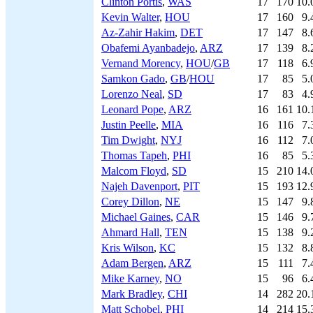
Clinton Portis
,
WAS
17
170
10.
Kevin Walter
,
HOU
17
160
9.
Az-Zahir Hakim
,
DET
17
147
8.
Obafemi Ayanbadejo
,
ARZ
17
139
8.
Vernand Morency
,
HOU
/
GB
17
118
6.
Samkon Gado
,
GB
/
HOU
17
85
5.
Lorenzo Neal
,
SD
17
83
4.
Leonard Pope
,
ARZ
16
161
10.
Justin Peelle
,
MIA
16
116
7.
Tim Dwight
,
NYJ
16
112
7.
Thomas Tapeh
,
PHI
16
85
5.
Malcom Floyd
,
SD
15
210
14.
Najeh Davenport
,
PIT
15
193
12.
Corey Dillon
,
NE
15
147
9.
Michael Gaines
,
CAR
15
146
9.
Ahmard Hall
,
TEN
15
138
9.
Kris Wilson
,
KC
15
132
8.
Adam Bergen
,
ARZ
15
111
7.
Mike Karney
,
NO
15
96
6.
Mark Bradley
,
CHI
14
282
20.
Matt Schobel
,
PHI
14
214
15.