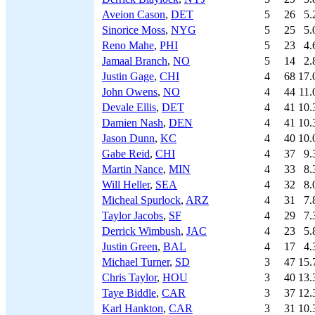
Aveion Cason
,
DET
5
26
5.
Sinorice Moss
,
NYG
5
25
5.
Reno Mahe
,
PHI
5
23
4.
Jamaal Branch
,
NO
5
14
2.
Justin Gage
,
CHI
4
68
17.
John Owens
,
NO
4
44
11.
Devale Ellis
,
DET
4
41
10.
Damien Nash
,
DEN
4
41
10.
Jason Dunn
,
KC
4
40
10.
Gabe Reid
,
CHI
4
37
9.
Martin Nance
,
MIN
4
33
8.
Will Heller
,
SEA
4
32
8.
Micheal Spurlock
,
ARZ
4
31
7.
Taylor Jacobs
,
SF
4
29
7.
Derrick Wimbush
,
JAC
4
23
5.
Justin Green
,
BAL
4
17
4.
Michael Turner
,
SD
3
47
15.
Chris Taylor
,
HOU
3
40
13.
Taye Biddle
,
CAR
3
37
12.
Karl Hankton
,
CAR
3
31
10.