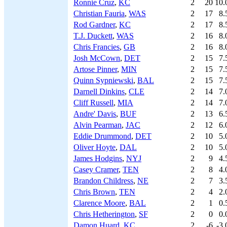
Ronnie Cruz
,
KC
2
20
10.
Christian Fauria
,
WAS
2
17
8.
Rod Gardner
,
KC
2
17
8.
T.J. Duckett
,
WAS
2
16
8.
Chris Francies
,
GB
2
16
8.
Josh McCown
,
DET
2
15
7.
Artose Pinner
,
MIN
2
15
7.
Quinn Sypniewski
,
BAL
2
15
7.
Darnell Dinkins
,
CLE
2
14
7.
Cliff Russell
,
MIA
2
14
7.
Andre' Davis
,
BUF
2
13
6.
Alvin Pearman
,
JAC
2
12
6.
Eddie Drummond
,
DET
2
10
5.
Oliver Hoyte
,
DAL
2
10
5.
James Hodgins
,
NYJ
2
9
4.
Casey Cramer
,
TEN
2
8
4.
Brandon Childress
,
NE
2
7
3.
Chris Brown
,
TEN
2
4
2.
Clarence Moore
,
BAL
2
1
0.
Chris Hetherington
,
SF
2
0
0.
Damon Huard
,
KC
2
-6
-3.