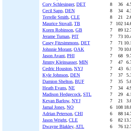
Cory Schlesinger
,
DET
8
36
4.
Cecil Sapp
,
DEN
8
34
4.
Terrelle Smith
,
CLE
8
21
2.
Maurice Stovall
,
TB
7
102
14.
Koren Robinson
,
GB
7
89
12.
Jerame Tuman
,
PIT
7
73
10.
Casey Fitzsimmons
,
DET
7
71
10.
Johnnie Morant
,
OAK
7
70
10.
Jason Avant
,
PHI
7
68
9.
Jimmy Kleinsasser
,
MIN
7
47
6.
Cedric Houston
,
NYJ
7
43
6.
Kyle Johnson
,
DEN
7
37
5.
Damion Shelton
,
BUF
7
35
5.
Heath Evans
,
NE
7
34
4.
Madison Hedgecock
,
STL
7
29
4.
Kevan Barlow
,
NYJ
7
21
3.
Jamal Jones
,
NO
6
108
18.
Adrian Peterson
,
CHI
6
88
14.
Jason Wright
,
CLE
6
82
13.
Dwayne Blakley
,
ATL
6
76
12.