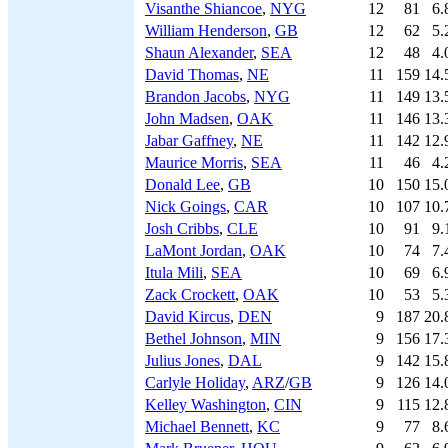
Visanthe Shiancoe
,
NYG
12
81
6.
William Henderson
,
GB
12
62
5.
Shaun Alexander
,
SEA
12
48
4.
David Thomas
,
NE
11
159
14.
Brandon Jacobs
,
NYG
11
149
13.
John Madsen
,
OAK
11
146
13.
Jabar Gaffney
,
NE
11
142
12.
Maurice Morris
,
SEA
11
46
4.
Donald Lee
,
GB
10
150
15.
Nick Goings
,
CAR
10
107
10.
Josh Cribbs
,
CLE
10
91
9.
LaMont Jordan
,
OAK
10
74
7.
Itula Mili
,
SEA
10
69
6.
Zack Crockett
,
OAK
10
53
5.
David Kircus
,
DEN
9
187
20.
Bethel Johnson
,
MIN
9
156
17.
Julius Jones
,
DAL
9
142
15.
Carlyle Holiday
,
ARZ
/
GB
9
126
14.
Kelley Washington
,
CIN
9
115
12.
Michael Bennett
,
KC
9
77
8.