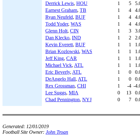
Derrick Lewis
,
HOU
1
5
5.
Earnest Graham
,
TB
1
4
4.
Ryan Neufeld
,
BUF
1
4
4.
Todd Yoder
,
WAS
1
4
4.
Glenn Holt
,
CIN
1
3
3.
Dan Klecko
,
IND
1
2
2.
Kevin Everett
,
BUF
1
1
1.
Brian Kozlowski
,
WAS
1
1
1.
Jeff King
,
CAR
1
1
1.
Michael Vick
,
ATL
1
1
1.
Eric Beverly
,
ATL
1
0
0.
DeAngelo Hall
,
ATL
1
0
0.
Rex Grossman
,
CHI
1
-4
-4.
Lee Suggs
,
MIA
0
13
0.
Chad Pennington
,
NYJ
0
7
0.
Generated:
12/01/2019
Football Site Owner:
John Troan