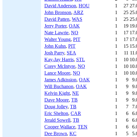
David Anderson
,
HOU
1
27
27.
John Bronson
,
ARZ
1
25
25.
David Patten
,
WAS
1
25
25.
Jerry Porter
,
OAK
1
19
19.
Nate Lawrie
,
NO
1
17
17.
Walter Young
,
PIT
1
17
17.
John Kuhn
,
PIT
1
15
15.
Josh Parry
,
SEA
1
11
11.
Kay-Jay Harris
,
STL
1
10
10.
Corey McIntyre
,
NO
1
10
10.
Lance Moore
,
NO
1
10
10.
James Adkission
,
OAK
1
9
9.
Will Buchanon
,
OAK
1
9
9.
Kelvin Kight
,
NE
1
9
9.
Dave Moore
,
TB
1
9
9.
Doug Jolley
,
TB
1
7
7.
Eric Shelton
,
CAR
1
6
6.
Jerald Sowell
,
TB
1
6
6.
Cooper Wallace
,
TEN
1
6
6.
Dee Brown
,
KC
1
5
5.