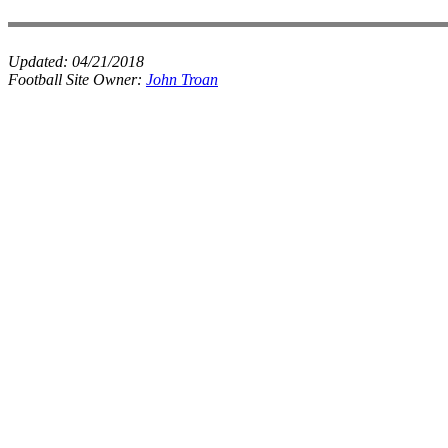
Updated:
04/21/2018
Football Site Owner:
John Troan