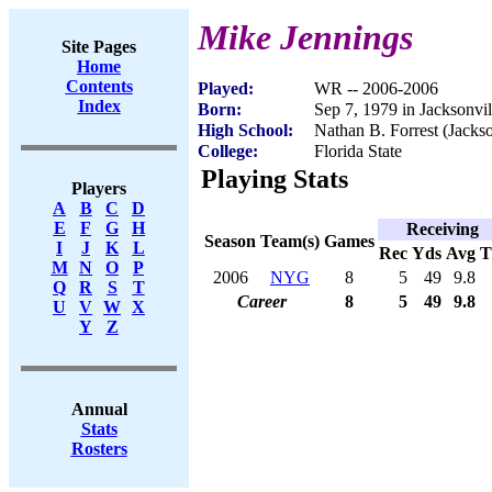
Mike Jennings
Site Pages
Home
Contents
Played:
WR -- 2006-2006
Index
Born:
Sep 7, 1979 in Jacksonvil
High School:
Nathan B. Forrest (Jackso
College:
Florida State
Playing Stats
Players
A
B
C
D
E
F
G
H
Receiving
Season
Team(s)
Games
I
J
K
L
Rec
Yds
Avg
M
N
O
P
2006
NYG
8
5
49
9.8
Q
R
S
T
Career
8
5
49
9.8
U
V
W
X
Y
Z
Annual
Stats
Rosters