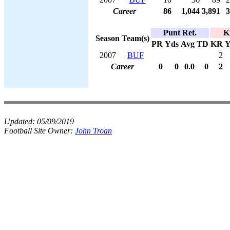
Career
86
1,044
3,891
3
Punt Ret.
K
Season
Team(s)
PR
Yds
Avg
TD
KR
Y
2007
BUF
2
Career
0
0
0.0
0
2
Updated:
05/09/2019
Football Site Owner:
John Troan