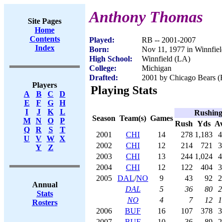
Anthony Thomas
Site Pages
Home
Contents
Played:
RB -- 2001-2007
Index
Born:
Nov 11, 1977 in Winnfie
High School:
Winnfield (LA)
College:
Michigan
Drafted:
2001 by Chicago Bears (R
Players
Playing Stats
A
B
C
D
E
F
G
H
I
J
K
L
Rushin
Season
Team(s)
Games
M
N
O
P
Rush
Yds
A
Q
R
S
T
2001
CHI
14
278
1,183
4
U
V
W
X
2002
CHI
12
214
721
3
Y
Z
2003
CHI
13
244
1,024
4
2004
CHI
12
122
404
3
2005
DAL
/
NO
9
43
92
2
Annual
DAL
5
36
80
2
Stats
NO
4
7
12
1
Rosters
2006
BUF
16
107
378
3
2007
BUF
10
36
89
2