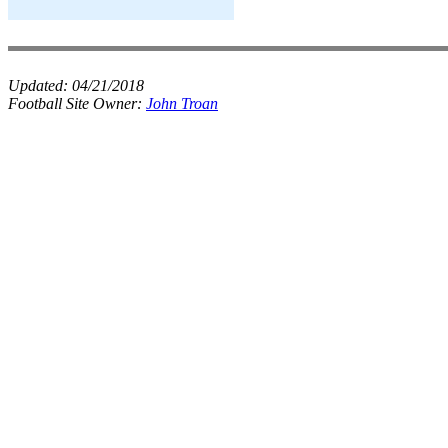
Updated:
04/21/2018
Football Site Owner:
John Troan