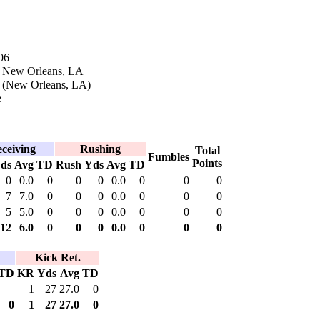
06
n New Orleans, LA
k (New Orleans, LA)
e
ceiving
Rushing
Total
Fumbles
Points
ds
Avg
TD
Rush
Yds
Avg
TD
0
0.0
0
0
0
0.0
0
0
0
7
7.0
0
0
0
0.0
0
0
0
5
5.0
0
0
0
0.0
0
0
0
12
6.0
0
0
0
0.0
0
0
0
Kick Ret.
TD
KR
Yds
Avg
TD
1
27
27.0
0
0
1
27
27.0
0