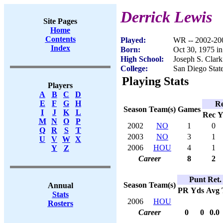
Derrick Lewis
Site Pages
Home
Contents
Played:
WR -- 2002-20
Index
Born:
Oct 30, 1975 i
High School:
Joseph S. Clar
College:
San Diego Stat
Playing Stats
Players
A
B
C
D
E
F
G
H
Re
Season
Team(s)
Games
I
J
K
L
Rec
Y
M
N
O
P
2002
NO
1
0
Q
R
S
T
2003
NO
3
1
U
V
W
X
2006
HOU
4
1
Y
Z
Career
8
2
Punt Ret.
Season
Team(s)
Annual
PR
Yds
Avg
Stats
2006
HOU
Rosters
Career
0
0
0.0