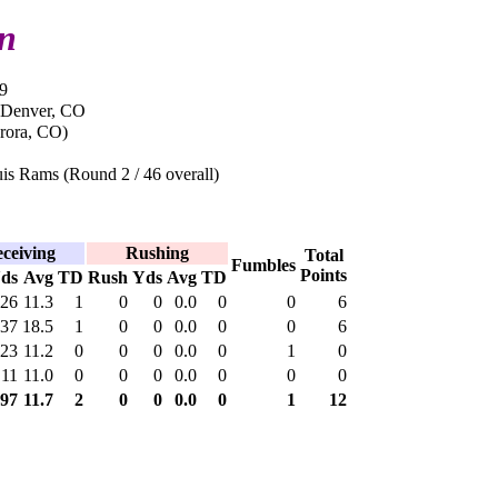
in
9
 Denver, CO
rora, CO)
is Rams (Round 2 / 46 overall)
ceiving
Rushing
Total
Fumbles
Points
ds
Avg
TD
Rush
Yds
Avg
TD
26
11.3
1
0
0
0.0
0
0
6
37
18.5
1
0
0
0.0
0
0
6
23
11.2
0
0
0
0.0
0
1
0
11
11.0
0
0
0
0.0
0
0
0
97
11.7
2
0
0
0.0
0
1
12