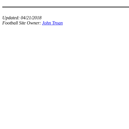
Updated:
04/21/2018
Football Site Owner:
John Troan