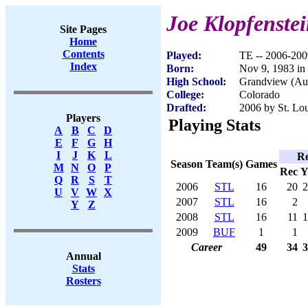
Joe Klopfenste
Site Pages
Home
Contents
Played:
TE -- 2006-200
Index
Born:
Nov 9, 1983 in
High School:
Grandview (Au
College:
Colorado
Drafted:
2006 by St. Lou
Players
Playing Stats
A
B
C
D
E
F
G
H
I
J
K
L
Re
Season
Team(s)
Games
M
N
O
P
Rec
Y
Q
R
S
T
2006
STL
16
20
2
U
V
W
X
2007
STL
16
2
Y
Z
2008
STL
16
11
1
2009
BUF
1
1
Career
49
34
3
Annual
Stats
Rosters