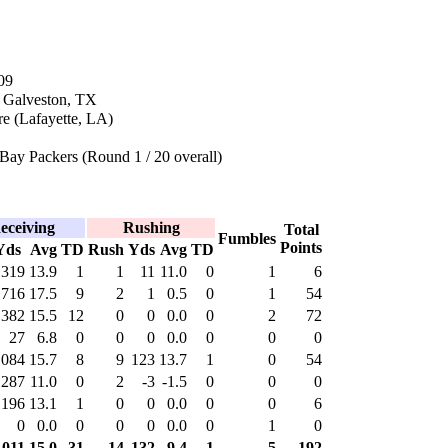
09
n Galveston, TX
e (Lafayette, LA)
Bay Packers (Round 1 / 20 overall)
eceiving
Rushing
Total
Fumbles
Points
Yds
Avg
TD
Rush
Yds
Avg
TD
319
13.9
1
1
11
11.0
0
1
6
716
17.5
9
2
1
0.5
0
1
54
,382
15.5
12
0
0
0.0
0
2
72
27
6.8
0
0
0
0.0
0
0
0
,084
15.7
8
9
123
13.7
1
0
54
287
11.0
0
2
-3
-1.5
0
0
0
196
13.1
1
0
0
0.0
0
0
6
0
0.0
0
0
0
0.0
0
1
0
,011
15.0
31
14
132
9.4
1
5
192