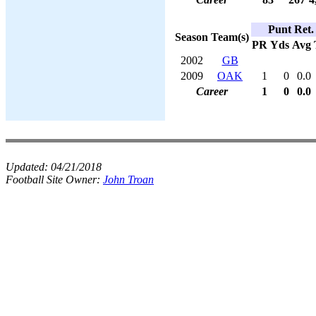
Punt Ret.
Season
Team(s)
PR
Yds
Avg
2002
GB
2009
OAK
1
0
0.0
Career
1
0
0.0
Updated:
04/21/2018
Football Site Owner:
John Troan