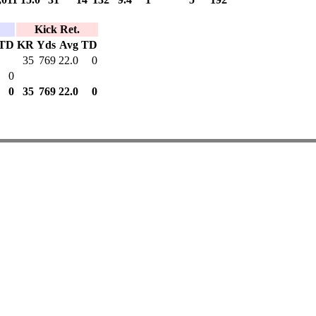
Kick Ret.
TD
KR
Yds
Avg
TD
35
769
22.0
0
0
0
35
769
22.0
0