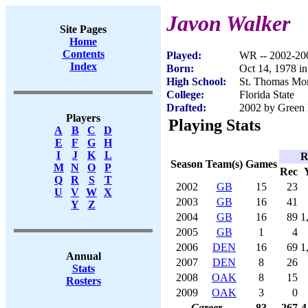
Javon Walker
Site Pages
Home
Contents
Played:
WR -- 2002-20
Index
Born:
Oct 14, 1978 i
High School:
St. Thomas Mor
College:
Florida State
Drafted:
2002 by Green 
Players
Playing Stats
A
B
C
D
E
F
G
H
I
J
K
L
R
Season
Team(s)
Games
M
N
O
P
Rec
Q
R
S
T
2002
GB
15
23
U
V
W
X
2003
GB
16
41
Y
Z
2004
GB
16
89
1
2005
GB
1
4
2006
DEN
16
69
1
Annual
2007
DEN
8
26
Stats
2008
OAK
8
15
Rosters
2009
OAK
3
0
Career
83
267
4