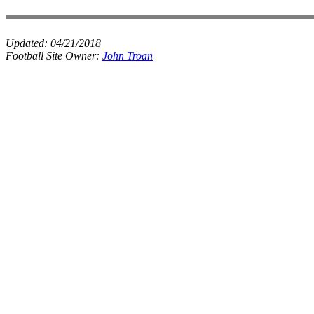
Updated:
04/21/2018
Football Site Owner:
John Troan