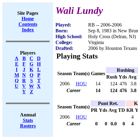
Wali Lundy
Site Pages
Home
Contents
Played:
RB -- 2006-2006
Index
Born:
Sep 8, 1983 in New Bru
High School:
Holy Cross (Delran, NJ)
College:
Virginia
Drafted:
2006 by Houston Texans 
Players
Playing Stats
A
B
C
D
E
F
G
H
I
J
K
L
Rushing
Season
Team(s)
Games
M
N
O
P
Rush
Yds
Avg
Q
R
S
T
2006
HOU
14
124
476
3.8
U
V
W
X
Career
14
124
476
3.8
Y
Z
Punt Ret.
K
Season
Team(s)
PR
Yds
Avg
TD
KR
Y
Annual
2006
HOU
4
Stats
Career
0
0
0.0
0
4
Rosters