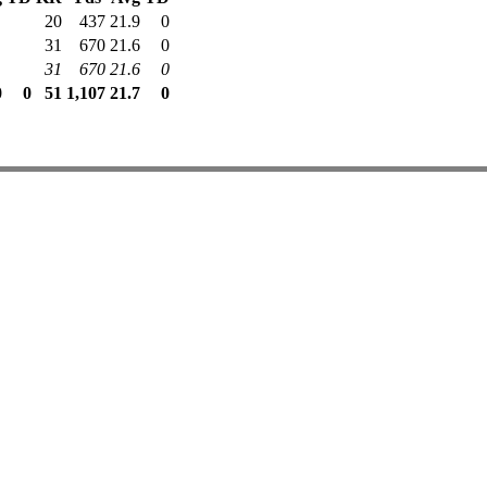
20
437
21.9
0
31
670
21.6
0
31
670
21.6
0
0
0
51
1,107
21.7
0