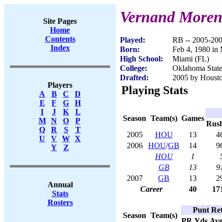
Vernand Moren
Site Pages
Home
Contents
Played:
RB -- 2005-20
Index
Born:
Feb 4, 1980 in
High School:
Miami (FL)
College:
Oklahoma Stat
Drafted:
2005 by Housto
Players
Playing Stats
A
B
C
D
E
F
G
H
I
J
K
L
Season
Team(s)
Games
M
N
O
P
Rus
Q
R
S
T
2005
HOU
13
4
U
V
W
X
2006
HOU
/
GB
14
9
Y
Z
HOU
1
GB
13
9
2007
GB
13
2
Annual
Career
40
17
Stats
Rosters
Punt Ret
Season
Team(s)
PR
Yds
Av