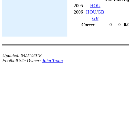
2005
HOU
2006
HOU
/
GB
GB
Career
0
0
0.
Updated:
04/21/2018
Football Site Owner:
John Troan