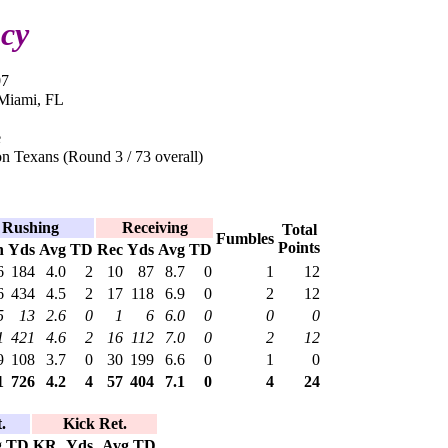
cy
07
 Miami, FL
e
n Texans (Round 3 / 73 overall)
Rushing
Receiving
Total
Fumbles
Points
h
Yds
Avg
TD
Rec
Yds
Avg
TD
6
184
4.0
2
10
87
8.7
0
1
12
6
434
4.5
2
17
118
6.9
0
2
12
5
13
2.6
0
1
6
6.0
0
0
0
1
421
4.6
2
16
112
7.0
0
2
12
9
108
3.7
0
30
199
6.6
0
1
0
1
726
4.2
4
57
404
7.1
0
4
24
.
Kick Ret.
g
TD
KR
Yds
Avg
TD