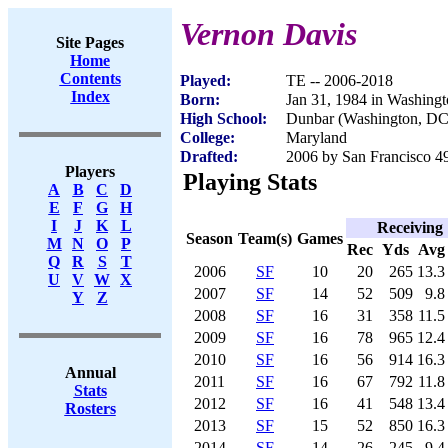
Vernon Davis
Site Pages
Home
Contents
Played:
TE -- 2006-2018
Index
Born:
Jan 31, 1984 in Washing
High School:
Dunbar (Washington, DC
College:
Maryland
Drafted:
2006 by San Francisco 49
Players
Playing Stats
A
B
C
D
E
F
G
H
I
J
K
L
Receiving
Season
Team(s)
Games
M
N
O
P
Rec
Yds
Avg
Q
R
S
T
2006
SF
10
20
265
13.3
U
V
W
X
2007
SF
14
52
509
9.8
Y
Z
2008
SF
16
31
358
11.5
2009
SF
16
78
965
12.4
2010
SF
16
56
914
16.3
Annual
2011
SF
16
67
792
11.8
Stats
2012
SF
16
41
548
13.4
Rosters
2013
SF
15
52
850
16.3
2014
SF
14
26
245
9.4