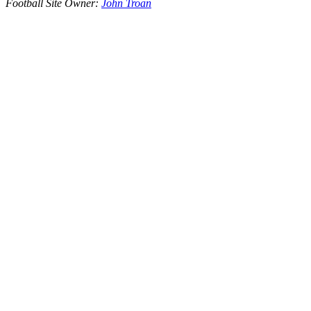
Football Site Owner:
John Troan