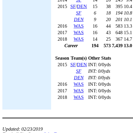
2015
SF
/
DEN
15
38
395
10.4
SF
6
18
194
10.8
DEN
9
20
201
10.1
2016
WAS
16
44
583
13.3
2017
WAS
16
43
648
15.1
2018
WAS
14
25
367
14.7
Career
194
573
7,439
13.0
Season
Team(s)
Other Stats
2015
SF
/
DEN
INT: 0/0yds
SF
INT: 0/0yds
DEN
INT: 0/0yds
2016
WAS
INT: 0/0yds
2017
WAS
INT: 0/0yds
2018
WAS
INT: 0/0yds
Updated:
02/23/2019