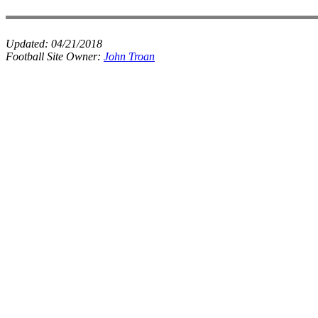
Updated:
04/21/2018
Football Site Owner:
John Troan