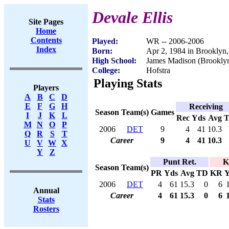
Devale Ellis
Site Pages
Home
Contents
Played:
WR -- 2006-2006
Index
Born:
Apr 2, 1984 in Brooklyn
High School:
James Madison (Brookly
College:
Hofstra
Playing Stats
Players
A
B
C
D
E
F
G
H
Receiving
Season
Team(s)
Games
I
J
K
L
Rec
Yds
Avg
M
N
O
P
2006
DET
9
4
41
10.3
Q
R
S
T
Career
9
4
41
10.3
U
V
W
X
Y
Z
Punt Ret.
K
Season
Team(s)
PR
Yds
Avg
TD
KR
Y
2006
DET
4
61
15.3
0
6
Annual
Career
4
61
15.3
0
6
Stats
Rosters