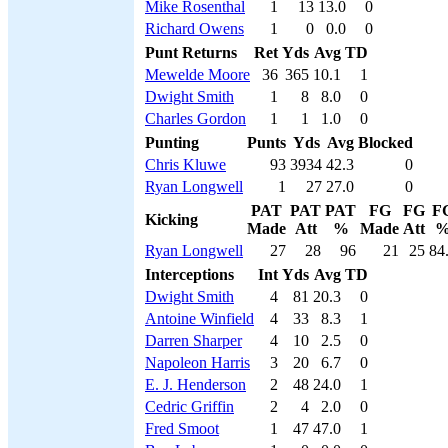
Mike Rosenthal
1
13
13.0
0
Richard Owens
1
0
0.0
0
Punt Returns
Ret
Yds
Avg
TD
Mewelde Moore
36
365
10.1
1
Dwight Smith
1
8
8.0
0
Charles Gordon
1
1
1.0
0
Punting
Punts
Yds
Avg
Blocked
Chris Kluwe
93
3934
42.3
0
Ryan Longwell
1
27
27.0
0
PAT
PAT
PAT
FG
FG
F
Kicking
Made
Att
%
Made
Att
Ryan Longwell
27
28
96
21
25
84
Interceptions
Int
Yds
Avg
TD
Dwight Smith
4
81
20.3
0
Antoine Winfield
4
33
8.3
1
Darren Sharper
4
10
2.5
0
Napoleon Harris
3
20
6.7
0
E. J. Henderson
2
48
24.0
1
Cedric Griffin
2
4
2.0
0
Fred Smoot
1
47
47.0
1