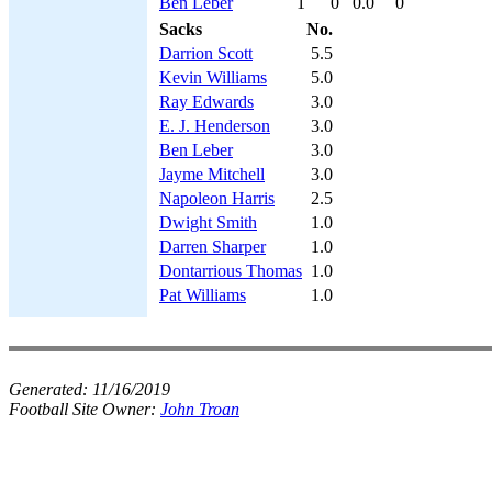
Ben Leber
1
0
0.0
0
Sacks
No.
Darrion Scott
5.5
Kevin Williams
5.0
Ray Edwards
3.0
E. J. Henderson
3.0
Ben Leber
3.0
Jayme Mitchell
3.0
Napoleon Harris
2.5
Dwight Smith
1.0
Darren Sharper
1.0
Dontarrious Thomas
1.0
Pat Williams
1.0
Generated:
11/16/2019
Football Site Owner:
John Troan