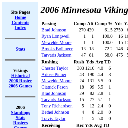
2006 Minnesota Viking
Site Pages
Home
Contents
Passing
Comp
Att
Comp %
Yds
Y
Index
Brad Johnson
270
439
61.5
2750
Ryan Longwell
1
1
100.0
16
1
Mewelde Moore
1
1
100.0
15
1
Brooks Bollinger
13
18
72.2
146
Stats
Tarvaris Jackson
47
81
58.0
475
Rushing
Rush
Yds
Avg
TD
Chester Taylor
303
1216
4.0
6
Vikings
Artose Pinner
43
190
4.4
3
Historical
2006 Roster
Mewelde Moore
24
131
5.5
0
2006 Games
Ciatrick Fason
18
99
5.5
1
Brad Johnson
29
82
2.8
1
Tarvaris Jackson
15
77
5.1
1
Tony Richardson
5
12
2.4
0
2006
Bethel Johnson
4
8
2.0
0
Standings
Stats
Travis Taylor
1
5
5.0
0
Rosters
Receiving
Rec
Yds
Avg
TD
Games