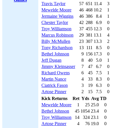
Travis Taylor
57
651
11.4
3
Mewelde Moore
46
468
10.2
1
Jermaine Wiggins
46
386
8.4
1
Chester Taylor
42
288
6.9
0
Troy Williamson
37
455
12.3
0
Marcus Robinson
29
381
13.1
4
Billy McMullen
23
307
13.3
2
Tony Richardson
13
111
8.5
0
Bethel Johnson
9
156
17.3
0
Jeff Dugan
8
40
5.0
1
Jimmy Kleinsasser
7
47
6.7
0
Richard Owens
6
45
7.5
1
Martin Nance
4
33
8.3
0
Ciatrick Fason
3
19
6.3
0
Artose Pinner
2
15
7.5
0
Kick Returns
Ret
Yds
Avg
TD
Mewelde Moore
1
25
25.0
0
Bethel Johnson
45
1054
23.4
0
Troy Williamson
14
324
23.1
0
Artose Pinner
4
76
19.0
0