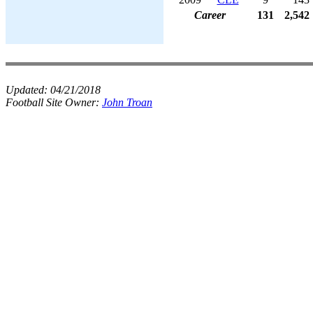
Career
131
2,542
Updated:
04/21/2018
Football Site Owner:
John Troan