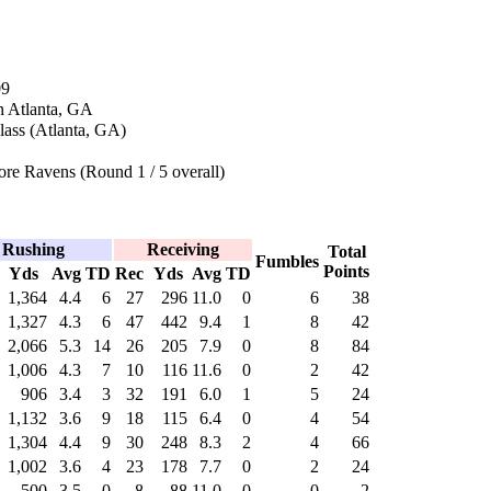
09
n Atlanta, GA
lass (Atlanta, GA)
re Ravens (Round 1 / 5 overall)
Rushing
Receiving
Total
Fumbles
Points
Yds
Avg
TD
Rec
Yds
Avg
TD
1,364
4.4
6
27
296
11.0
0
6
38
1,327
4.3
6
47
442
9.4
1
8
42
2,066
5.3
14
26
205
7.9
0
8
84
1,006
4.3
7
10
116
11.6
0
2
42
906
3.4
3
32
191
6.0
1
5
24
1,132
3.6
9
18
115
6.4
0
4
54
1,304
4.4
9
30
248
8.3
2
4
66
1,002
3.6
4
23
178
7.7
0
2
24
500
3.5
0
8
88
11.0
0
0
2