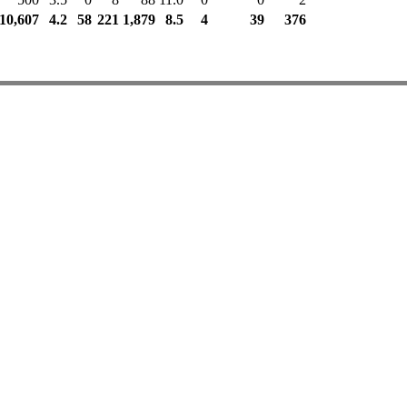
10,607
4.2
58
221
1,879
8.5
4
39
376