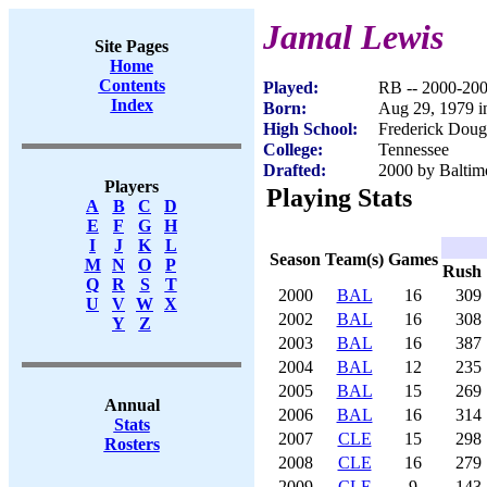
Jamal Lewis
Site Pages
Home
Contents
Played:
RB -- 2000-20
Index
Born:
Aug 29, 1979 i
High School:
Frederick Doug
College:
Tennessee
Drafted:
2000 by Baltimo
Players
Playing Stats
A
B
C
D
E
F
G
H
I
J
K
L
Season
Team(s)
Games
M
N
O
P
Rush
Q
R
S
T
2000
BAL
16
309
U
V
W
X
2002
BAL
16
308
Y
Z
2003
BAL
16
387
2004
BAL
12
235
2005
BAL
15
269
Annual
2006
BAL
16
314
Stats
2007
CLE
15
298
Rosters
2008
CLE
16
279
2009
CLE
9
143