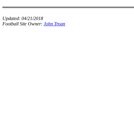
Updated:
04/21/2018
Football Site Owner:
John Troan