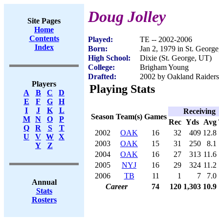
Doug Jolley
Site Pages
Home
Contents
Played:
TE -- 2002-2006
Index
Born:
Jan 2, 1979 in St. Georg
High School:
Dixie (St. George, UT)
College:
Brigham Young
Drafted:
2002 by Oakland Raiders 
Players
Playing Stats
A
B
C
D
E
F
G
H
I
J
K
L
Receiving
Season
Team(s)
Games
M
N
O
P
Rec
Yds
Avg
Q
R
S
T
2002
OAK
16
32
409
12.8
U
V
W
X
2003
OAK
15
31
250
8.1
Y
Z
2004
OAK
16
27
313
11.6
2005
NYJ
16
29
324
11.2
2006
TB
11
1
7
7.0
Annual
Career
74
120
1,303
10.9
Stats
Rosters