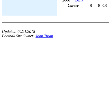
2006
DEN
Career
0
0
0.0
Updated:
04/21/2018
Football Site Owner:
John Troan