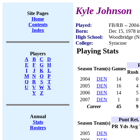
Kyle Johnson
Site Pages
Home
Contents
Played:
FB/RB -- 2004
Index
Born:
Dec 15, 1978 i
High School:
Woodbridge (N
College:
Syracuse
Playing Stats
Players
A
B
C
D
E
F
G
H
Season
Team(s)
Games
I
J
K
L
Rush
M
N
O
P
2004
DEN
14
0
Q
R
S
T
2005
DEN
16
4
U
V
W
X
2006
DEN
14
5
Y
Z
2007
DEN
1
0
Career
45
9
Annual
Punt Ret.
Stats
Season
Team(s)
PR
Yds
Avg
Rosters
2005
DEN