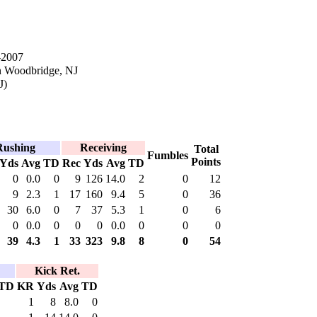
-2007
n Woodbridge, NJ
J)
Rushing
Receiving
Total
Fumbles
Points
Yds
Avg
TD
Rec
Yds
Avg
TD
0
0.0
0
9
126
14.0
2
0
12
9
2.3
1
17
160
9.4
5
0
36
30
6.0
0
7
37
5.3
1
0
6
0
0.0
0
0
0
0.0
0
0
0
39
4.3
1
33
323
9.8
8
0
54
Kick Ret.
TD
KR
Yds
Avg
TD
1
8
8.0
0