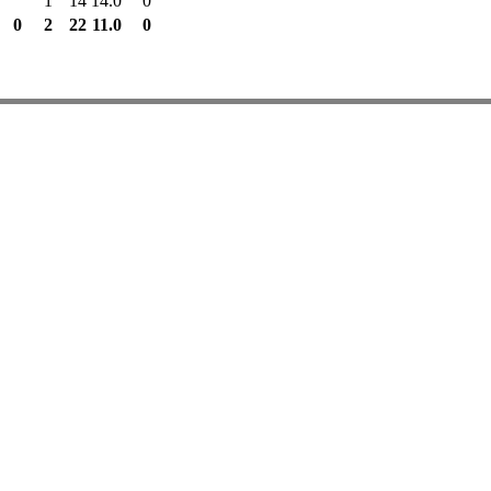
1
14
14.0
0
0
2
22
11.0
0