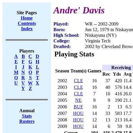
Andre' Davis
Site Pages
Home
Contents
Played:
WR -- 2002-2009
Index
Born:
Jun 12, 1979 in Niskayu
High School:
Niskayuna (NY)
College:
Virginia Tech
Drafted:
2002 by Cleveland Brown
Players
Playing Stats
A
B
C
D
E
F
G
H
I
J
K
L
Receiving
Season
Team(s)
Games
M
N
O
P
Rec
Yds
Avg
Q
R
S
T
2002
CLE
16
37
420
11.4
U
V
W
X
2003
CLE
16
40
576
14.4
Y
Z
2004
CLE
7
16
416
26.0
2005
NE
9
9
190
21.1
2006
BUF
16
2
13
6.5
Annual
2007
HOU
14
33
583
17.7
Stats
2008
HOU
12
13
213
16.4
Rosters
2009
HOU
14
6
59
9.8
Career
104
156
2,470
15.8