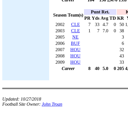
Punt Ret.
K
Season
Team(s)
PR
Yds
Avg
TD
KR
2002
CLE
7
33
4.7
0
50
1
2003
CLE
1
7
7.0
0
38
2005
NE
3
2006
BUF
6
2007
HOU
32
2008
HOU
43
2009
HOU
33
Career
8
40
5.0
0
205
4
Updated:
10/27/2018
Football Site Owner:
John Troan