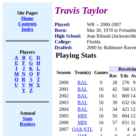
Travis Taylor
Site Pages
Home
Contents
Played:
WR -- 2000-2007
Index
Born:
Mar 30, 1978 in Fernadi
High School:
Jean Ribault (Jacksonvill
College:
Florida
Drafted:
2000 by Baltimore Ravens
Players
Playing Stats
A
B
C
D
E
F
G
H
I
J
K
L
Receivi
Season
Team(s)
Games
M
N
O
P
Rec
Yds
A
Q
R
S
T
2000
BAL
9
28
276
9
U
V
W
X
2001
BAL
16
42
560
13
Y
Z
2002
BAL
16
61
869
14
2003
BAL
16
39
632
16
2004
BAL
11
34
421
12
Annual
2005
MIN
16
50
604
12
Stats
2006
MIN
16
57
651
11
Rosters
2007
OAK
/
STL
2
1
4
4
OAK
1
0
0
0