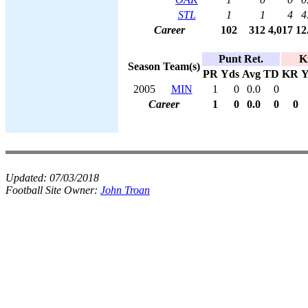
STL
1
1
4
4
Career
102
312
4,017
12
Punt Ret.
K
Season
Team(s)
PR
Yds
Avg
TD
KR
Y
2005
MIN
1
0
0.0
0
Career
1
0
0.0
0
0
Updated:
07/03/2018
Football Site Owner:
John Troan