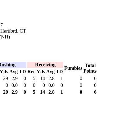
07
 Hartford, CT
(NH)
Rushing
Receiving
Total
Fumbles
Points
Yds
Avg
TD
Rec
Yds
Avg
TD
29
2.9
0
5
14
2.8
1
0
6
0
0.0
0
0
0
0.0
0
0
0
29
2.9
0
5
14
2.8
1
0
6