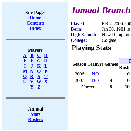
Jamaal Branch
Site Pages
Home
Contents
Played:
RB -- 2006-20
Index
Born:
Jan 30, 1981 in
High School:
New Hampton 
College:
Colgate
Playing Stats
Players
A
B
C
D
E
F
G
H
Season
Team(s)
Games
I
J
K
L
Rush
M
N
O
P
2006
NO
1
10
Q
R
S
T
2007
NO
4
0
U
V
W
X
Career
5
10
Y
Z
Annual
Stats
Rosters