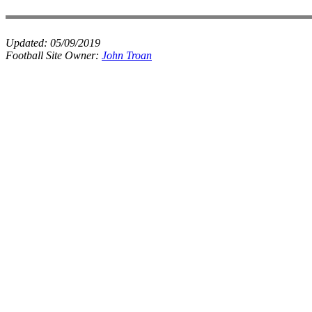
Updated:
05/09/2019
Football Site Owner:
John Troan