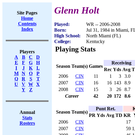
Glenn Holt
Site Pages
Home
Contents
Played:
WR -- 2006-2008
Index
Born:
Jul 31, 1984 in Miami, F
High School:
North Miami (FL)
College:
Kentucky
Playing Stats
Players
A
B
C
D
E
F
G
H
Receiving
Season
Team(s)
Games
I
J
K
L
Rec
Yds
Avg
M
N
O
P
2006
CIN
11
1
3
3.0
Q
R
S
T
2007
CIN
16
16
143
8.9
U
V
W
X
2008
CIN
15
3
26
8.7
Y
Z
Career
42
20
172
8.6
Punt Ret.
K
Season
Team(s)
Annual
PR
Yds
Avg
TD
KR
Stats
2006
CIN
17
Rosters
2007
CIN
59
1