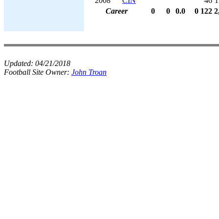
2008
CIN
46
1
Career
0
0
0.0
0
122
2
Updated:
04/21/2018
Football Site Owner:
John Troan