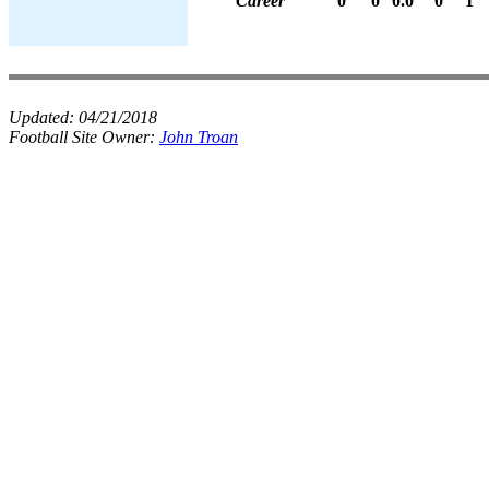
Career
0
0
0.0
0
1
Updated:
04/21/2018
Football Site Owner:
John Troan