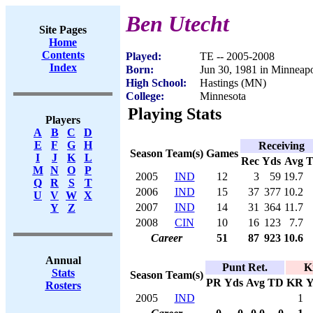
Ben Utecht
Site Pages
Home
Contents
Played:
TE -- 2005-2008
Index
Born:
Jun 30, 1981 in Minneap
High School:
Hastings (MN)
College:
Minnesota
Playing Stats
Players
A
B
C
D
E
F
G
H
Receiving
Season
Team(s)
Games
I
J
K
L
Rec
Yds
Avg
M
N
O
P
2005
IND
12
3
59
19.7
Q
R
S
T
2006
IND
15
37
377
10.2
U
V
W
X
2007
IND
14
31
364
11.7
Y
Z
2008
CIN
10
16
123
7.7
Career
51
87
923
10.6
Annual
Punt Ret.
K
Stats
Season
Team(s)
PR
Yds
Avg
TD
KR
Y
Rosters
2005
IND
1