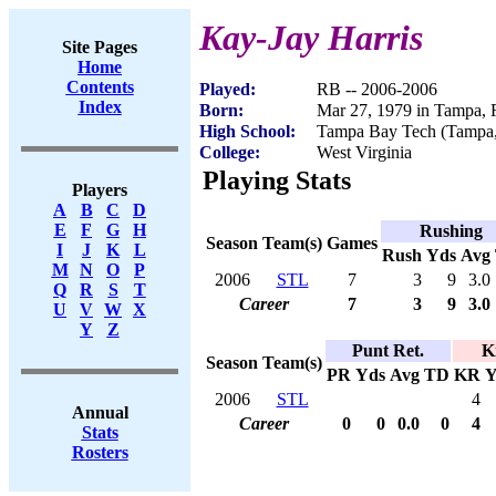
Kay-Jay Harris
Site Pages
Home
Contents
Played:
RB -- 2006-2006
Index
Born:
Mar 27, 1979 in Tampa, 
High School:
Tampa Bay Tech (Tampa
College:
West Virginia
Playing Stats
Players
A
B
C
D
E
F
G
H
Rushing
Season
Team(s)
Games
I
J
K
L
Rush
Yds
Avg
M
N
O
P
2006
STL
7
3
9
3.0
Q
R
S
T
Career
7
3
9
3.0
U
V
W
X
Y
Z
Punt Ret.
K
Season
Team(s)
PR
Yds
Avg
TD
KR
Y
2006
STL
4
Annual
Career
0
0
0.0
0
4
Stats
Rosters