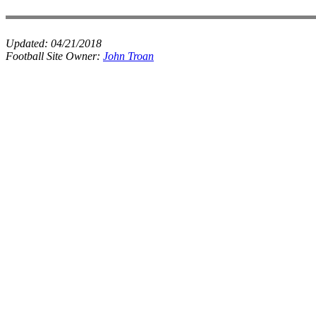
Updated:
04/21/2018
Football Site Owner:
John Troan