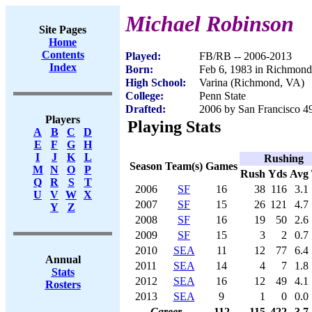
Michael Robinson
Site Pages
Home
Contents
Played:
FB/RB -- 2006-2013
Index
Born:
Feb 6, 1983 in Richmon
High School:
Varina (Richmond, VA)
College:
Penn State
Drafted:
2006 by San Francisco 49
Players
Playing Stats
A
B
C
D
E
F
G
H
I
J
K
L
Rushing
Season
Team(s)
Games
M
N
O
P
Rush
Yds
Avg
Q
R
S
T
2006
SF
16
38
116
3.1
U
V
W
X
2007
SF
15
26
121
4.7
Y
Z
2008
SF
16
19
50
2.6
2009
SF
15
3
2
0.7
2010
SEA
11
12
77
6.4
Annual
2011
SEA
14
4
7
1.8
Stats
2012
SEA
16
12
49
4.1
Rosters
2013
SEA
9
1
0
0.0
Career
112
115
422
3.7