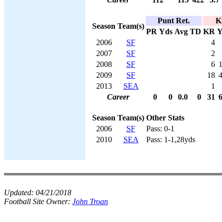
Punt Ret.
K
Season
Team(s)
PR
Yds
Avg
TD
KR
Y
2006
SF
4
2007
SF
2
2008
SF
6
2009
SF
18
2013
SEA
1
Career
0
0
0.0
0
31
Season
Team(s)
Other Stats
2006
SF
Pass: 0-1
2010
SEA
Pass: 1-1,28yds
Updated:
04/21/2018
Football Site Owner:
John Troan