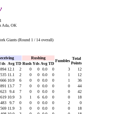
y
1
in Ada, OK
rk Giants (Round 1 / 14 overall)
eceiving
Rushing
Total
Fumbles
Points
Yds
Avg
TD
Rush
Yds
Avg
TD
894
12.1
2
0
0
0.0
0
3
12
535
11.1
2
0
0
0.0
0
1
12
666
10.9
6
0
0
0.0
0
1
36
891
13.7
7
0
0
0.0
0
0
44
623
9.4
7
0
0
0.0
0
0
42
619
10.9
3
1
6
6.0
0
0
18
483
9.7
0
0
0
0.0
0
2
0
569
11.9
3
0
0
0.0
0
0
18
408
10.0
3
0
0
0.0
0
0
18