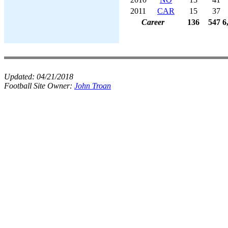
2011
CAR
15
37
Career
136
547
6
Updated:
04/21/2018
Football Site Owner:
John Troan