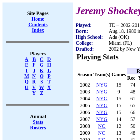
Jeremy Shocke
Site Pages
Home
Contents
Played:
TE -- 2002-201
Index
Born:
Aug 18, 1980 
High School:
Ada (OK)
College:
Miami (FL)
Drafted:
2002 by New Yo
Players
Playing Stats
A
B
C
D
E
F
G
H
I
J
K
L
R
Season
Team(s)
Games
M
N
O
P
Rec
Q
R
S
T
2002
NYG
15
74
U
V
W
X
2003
NYG
9
48
Y
Z
2004
NYG
15
61
2005
NYG
15
65
2006
NYG
15
66
Annual
2007
NYG
14
57
Stats
2008
NO
12
50
Rosters
2009
NO
13
48
2010
NO
13
41