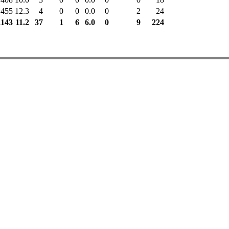
455
12.3
4
0
0
0.0
0
2
24
,143
11.2
37
1
6
6.0
0
9
224