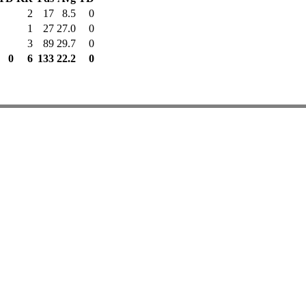
2
17
8.5
0
1
27
27.0
0
3
89
29.7
0
0
6
133
22.2
0