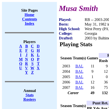
Musa Smith
Site Pages
Home
Contents
Played:
RB -- 2003-20
Index
Born:
May 31, 1982 i
High School:
West Perry (PA
College:
Georgia
Drafted:
2003 by Baltimo
Players
Playing Stats
A
B
C
D
E
F
G
H
I
J
K
L
Season
Team(s)
Games
M
N
O
P
Rush
Q
R
S
T
2003
BAL
11
9
U
V
W
X
2004
BAL
9
12
Y
Z
2005
BAL
1
0
2006
BAL
12
36
2007
BAL
16
75
Annual
Career
49
132
Stats
Rosters
Punt Ret.
Season
Team(s)
PR
Yds
Avg