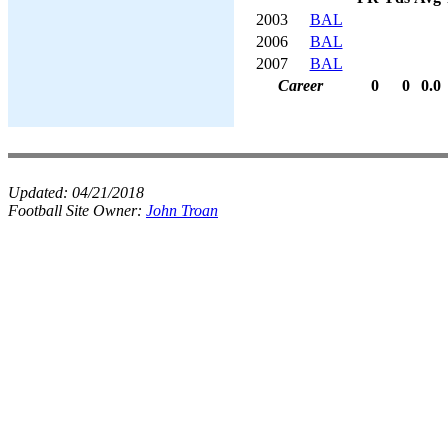
2003
BAL
2006
BAL
2007
BAL
Career
0
0
0.0
Updated:
04/21/2018
Football Site Owner:
John Troan