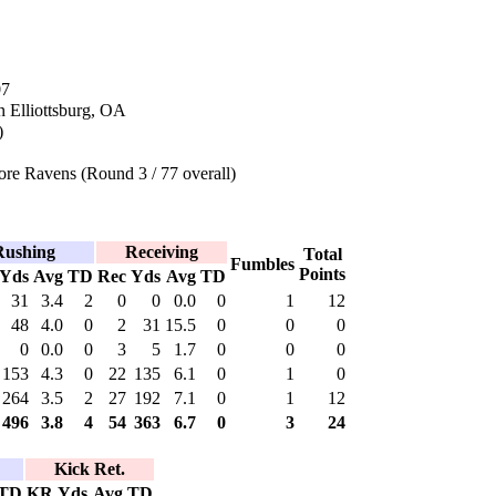
07
n Elliottsburg, OA
)
re Ravens (Round 3 / 77 overall)
Rushing
Receiving
Total
Fumbles
Points
Yds
Avg
TD
Rec
Yds
Avg
TD
31
3.4
2
0
0
0.0
0
1
12
48
4.0
0
2
31
15.5
0
0
0
0
0.0
0
3
5
1.7
0
0
0
153
4.3
0
22
135
6.1
0
1
0
264
3.5
2
27
192
7.1
0
1
12
496
3.8
4
54
363
6.7
0
3
24
Kick Ret.
TD
KR
Yds
Avg
TD