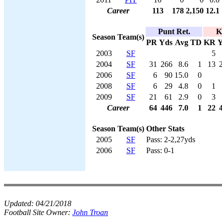
Career
113
178
2,150
12.1
Punt Ret.
K
Season
Team(s)
PR
Yds
Avg
TD
KR
Y
2003
SF
5
2004
SF
31
266
8.6
1
13
2006
SF
6
90
15.0
0
2008
SF
6
29
4.8
0
1
2009
SF
21
61
2.9
0
3
Career
64
446
7.0
1
22
Season
Team(s)
Other Stats
2005
SF
Pass: 2-2,27yds
2006
SF
Pass: 0-1
Updated:
04/21/2018
Football Site Owner:
John Troan