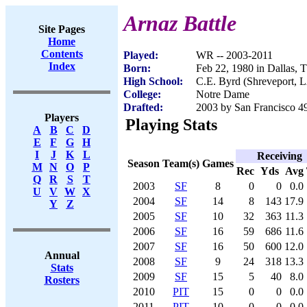
Arnaz Battle
Site Pages
Home
Contents
Played:
WR -- 2003-2011
Index
Born:
Feb 22, 1980 in Dallas, 
High School:
C.E. Byrd (Shreveport, 
College:
Notre Dame
Drafted:
2003 by San Francisco 49
Players
Playing Stats
A
B
C
D
E
F
G
H
I
J
K
L
Receiving
Season
Team(s)
Games
M
N
O
P
Rec
Yds
Avg
Q
R
S
T
2003
SF
8
0
0
0.0
U
V
W
X
2004
SF
14
8
143
17.9
Y
Z
2005
SF
10
32
363
11.3
2006
SF
16
59
686
11.6
2007
SF
16
50
600
12.0
Annual
2008
SF
9
24
318
13.3
Stats
2009
SF
15
5
40
8.0
Rosters
2010
PIT
15
0
0
0.0
2011
PIT
10
0
0
0.0