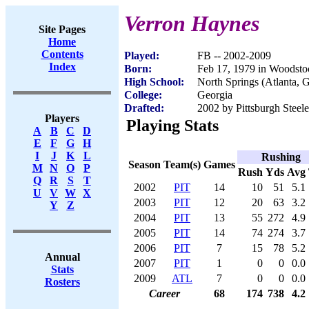
Verron Haynes
Site Pages
Home
Contents
Played:
FB -- 2002-2009
Index
Born:
Feb 17, 1979 in Woodst
High School:
North Springs (Atlanta, 
College:
Georgia
Drafted:
2002 by Pittsburgh Steele
Players
Playing Stats
A
B
C
D
E
F
G
H
I
J
K
L
Rushing
Season
Team(s)
Games
M
N
O
P
Rush
Yds
Avg
Q
R
S
T
2002
PIT
14
10
51
5.1
U
V
W
X
2003
PIT
12
20
63
3.2
Y
Z
2004
PIT
13
55
272
4.9
2005
PIT
14
74
274
3.7
2006
PIT
7
15
78
5.2
Annual
2007
PIT
1
0
0
0.0
Stats
2009
ATL
7
0
0
0.0
Rosters
Career
68
174
738
4.2