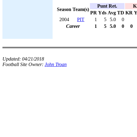
Punt Ret.
K
Season
Team(s)
PR
Yds
Avg
TD
KR
Y
2004
PIT
1
5
5.0
0
Career
1
5
5.0
0
0
Updated:
04/21/2018
Football Site Owner:
John Troan