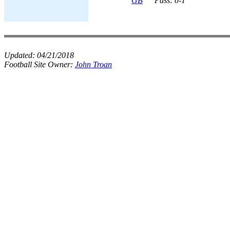
GB
Pass: 0-1
Updated:
04/21/2018
Football Site Owner:
John Troan