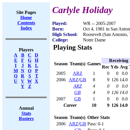
Carlyle Holiday
Site Pages
Home
Contents
Played:
WR -- 2005-2007
Index
Born:
Oct 4, 1981 in San Anto
High School:
Roosevelt (San Antonio,
College:
Notre Dame
Playing Stats
Players
A
B
C
D
E
F
G
H
Receiving
Season
Team(s)
Games
I
J
K
L
Rec
Yds
Avg
M
N
O
P
2005
ARZ
1
0
0
0.0
Q
R
S
T
2006
ARZ
/
GB
8
9
126
14.0
U
V
W
X
ARZ
4
0
0
0.0
Y
Z
GB
4
9
126
14.0
2007
GB
1
0
0
0.0
Career
10
9
126
14.0
Annual
Stats
Season
Team(s)
Other Stats
Rosters
2006
ARZ
/
GB
Pass: 0-1