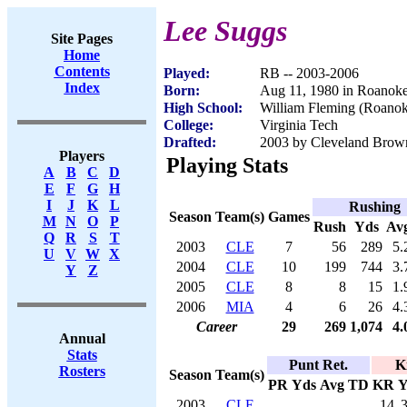
Lee Suggs
Site Pages
Home
Contents
Played:
RB -- 2003-2006
Index
Born:
Aug 11, 1980 in Roanok
High School:
William Fleming (Roano
College:
Virginia Tech
Drafted:
2003 by Cleveland Brown
Players
Playing Stats
A
B
C
D
E
F
G
H
I
J
K
L
Rushing
Season
Team(s)
Games
M
N
O
P
Rush
Yds
Av
Q
R
S
T
2003
CLE
7
56
289
5.
U
V
W
X
2004
CLE
10
199
744
3.
Y
Z
2005
CLE
8
8
15
1.
2006
MIA
4
6
26
4.
Career
29
269
1,074
4.
Annual
Stats
Punt Ret.
K
Rosters
Season
Team(s)
PR
Yds
Avg
TD
KR
Y
2003
CLE
14