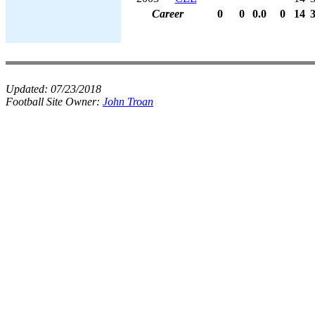
Career
0
0
0.0
0
14
Updated:
07/23/2018
Football Site Owner:
John Troan