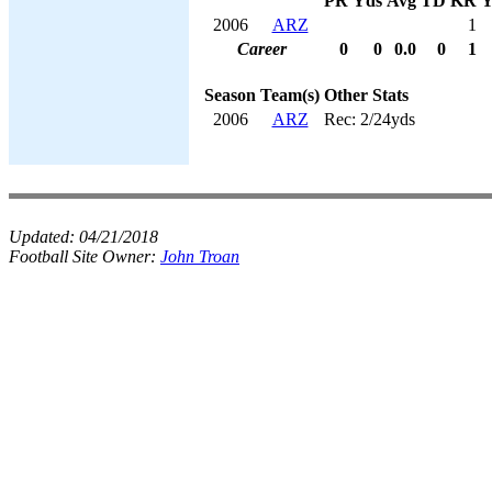
PR
Yds
Avg
TD
KR
Y
2006
ARZ
1
Career
0
0
0.0
0
1
Season
Team(s)
Other Stats
2006
ARZ
Rec: 2/24yds
Updated:
04/21/2018
Football Site Owner:
John Troan