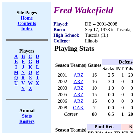
Fred Wakefield
Site Pages
Home
Contents
Played:
DE -- 2001-2008
Index
Born:
Sep 17, 1978 in Tuscola,
High School:
Tuscola (IL)
College:
Illinois
Playing Stats
Players
A
B
C
D
E
F
G
H
Defens
Season
Team(s)
Games
I
J
K
L
Sacks
INT
Yds
M
N
O
P
2001
ARZ
16
2.5
1
20
Q
R
S
T
2002
ARZ
16
3.0
0
0
U
V
W
X
2003
ARZ
10
1.0
0
0
Y
Z
2005
ARZ
15
0.0
0
0
2006
ARZ
16
0.0
0
0
2008
OAK
7
0.0
0
0
Annual
Career
80
6.5
1
20
Stats
Rosters
Punt Ret.
K
Season
Team(s)