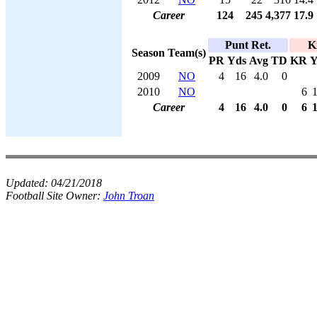
Career
124
245
4,377
17.9
Punt Ret.
K
Season
Team(s)
PR
Yds
Avg
TD
KR
Y
2009
NO
4
16
4.0
0
2010
NO
6
Career
4
16
4.0
0
6
Updated:
04/21/2018
Football Site Owner:
John Troan