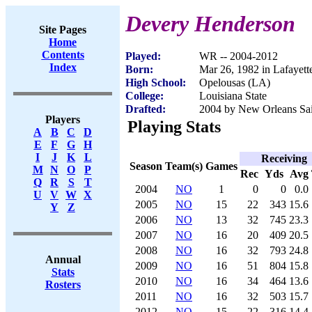
Devery Henderson
Site Pages
Home
Contents
Played:
WR -- 2004-2012
Index
Born:
Mar 26, 1982 in Lafayett
High School:
Opelousas (LA)
College:
Louisiana State
Drafted:
2004 by New Orleans Sain
Players
Playing Stats
A
B
C
D
E
F
G
H
I
J
K
L
Receiving
Season
Team(s)
Games
M
N
O
P
Rec
Yds
Avg
Q
R
S
T
2004
NO
1
0
0
0.0
U
V
W
X
2005
NO
15
22
343
15.6
Y
Z
2006
NO
13
32
745
23.3
2007
NO
16
20
409
20.5
2008
NO
16
32
793
24.8
Annual
2009
NO
16
51
804
15.8
Stats
2010
NO
16
34
464
13.6
Rosters
2011
NO
16
32
503
15.7
2012
NO
15
22
316
14.4