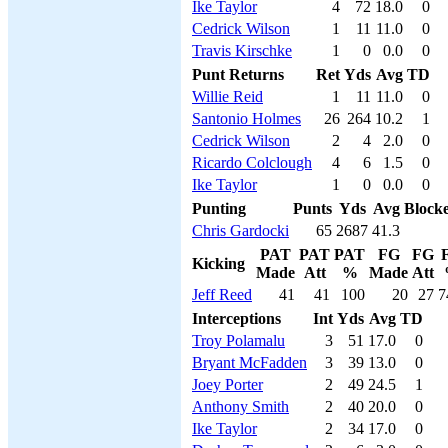
Ike Taylor
4
72
18.0
0
Cedrick Wilson
1
11
11.0
0
Travis Kirschke
1
0
0.0
0
Punt Returns
Ret
Yds
Avg
TD
Willie Reid
1
11
11.0
0
Santonio Holmes
26
264
10.2
1
Cedrick Wilson
2
4
2.0
0
Ricardo Colclough
4
6
1.5
0
Ike Taylor
1
0
0.0
0
Punting
Punts
Yds
Avg
Block
Chris Gardocki
65
2687
41.3
PAT
PAT
PAT
FG
FG
Kicking
Made
Att
%
Made
Att
Jeff Reed
41
41
100
20
27
7
Interceptions
Int
Yds
Avg
TD
Troy Polamalu
3
51
17.0
0
Bryant McFadden
3
39
13.0
0
Joey Porter
2
49
24.5
1
Anthony Smith
2
40
20.0
0
Ike Taylor
2
34
17.0
0