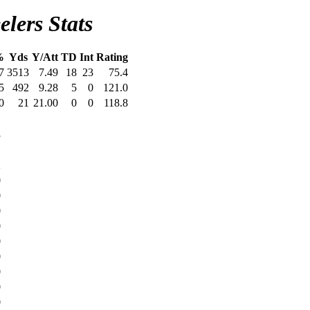
elers Stats
%
Yds
Y/Att
TD
Int
Rating
7
3513
7.49
18
23
75.4
5
492
9.28
5
0
121.0
0
21
21.00
0
0
118.8
D
3
1
2
0
0
0
0
0
0
0
0
0