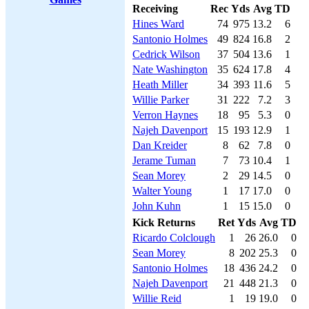
Receiving
Rec
Yds
Avg
TD
Hines Ward
74
975
13.2
6
Santonio Holmes
49
824
16.8
2
Cedrick Wilson
37
504
13.6
1
Nate Washington
35
624
17.8
4
Heath Miller
34
393
11.6
5
Willie Parker
31
222
7.2
3
Verron Haynes
18
95
5.3
0
Najeh Davenport
15
193
12.9
1
Dan Kreider
8
62
7.8
0
Jerame Tuman
7
73
10.4
1
Sean Morey
2
29
14.5
0
Walter Young
1
17
17.0
0
John Kuhn
1
15
15.0
0
Kick Returns
Ret
Yds
Avg
TD
Ricardo Colclough
1
26
26.0
0
Sean Morey
8
202
25.3
0
Santonio Holmes
18
436
24.2
0
Najeh Davenport
21
448
21.3
0
Willie Reid
1
19
19.0
0