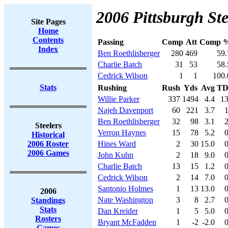
2006 Pittsburgh Ste
Site Pages
Home
Contents
Passing
Comp
Att
Comp 
Index
Ben Roethlisberger
280
469
59.
Charlie Batch
31
53
58.
Cedrick Wilson
1
1
100.
Stats
Rushing
Rush
Yds
Avg
T
Willie Parker
337
1494
4.4
1
Najeh Davenport
60
221
3.7
Ben Roethlisberger
32
98
3.1
Steelers
Verron Haynes
15
78
5.2
Historical
2006 Roster
Hines Ward
2
30
15.0
2006 Games
John Kuhn
2
18
9.0
Charlie Batch
13
15
1.2
Cedrick Wilson
2
14
7.0
Santonio Holmes
1
13
13.0
2006
Nate Washington
3
8
2.7
Standings
Stats
Dan Kreider
1
5
5.0
Rosters
Bryant McFadden
1
-2
-2.0
Games