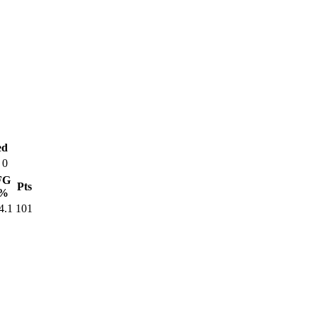
ed
0
FG
Pts
%
4.1
101