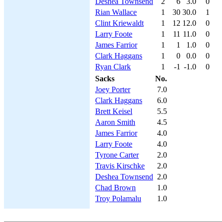
Deshea Townsend
2
6
3.0
0
Rian Wallace
1
30
30.0
1
Clint Kriewaldt
1
12
12.0
0
Larry Foote
1
11
11.0
0
James Farrior
1
1
1.0
0
Clark Haggans
1
0
0.0
0
Ryan Clark
1
-1
-1.0
0
Sacks
No.
Joey Porter
7.0
Clark Haggans
6.0
Brett Keisel
5.5
Aaron Smith
4.5
James Farrior
4.0
Larry Foote
4.0
Tyrone Carter
2.0
Travis Kirschke
2.0
Deshea Townsend
2.0
Chad Brown
1.0
Troy Polamalu
1.0