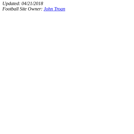
Updated:
04/21/2018
Football Site Owner:
John Troan