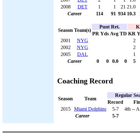
2008
DET
1
1
21
21.0
Career
114
91
934
10.3
Punt Ret.
K
Season
Team(s)
PR
Yds
Avg
TD
KR
Y
2001
NYG
2
2002
NYG
2
2005
DAL
1
Career
0
0
0.0
0
5
Coaching Record
Regular Se
Season
Team
Record
Fin
2015
Miami Dolphins
5-7
4th -- 
Career
5-7