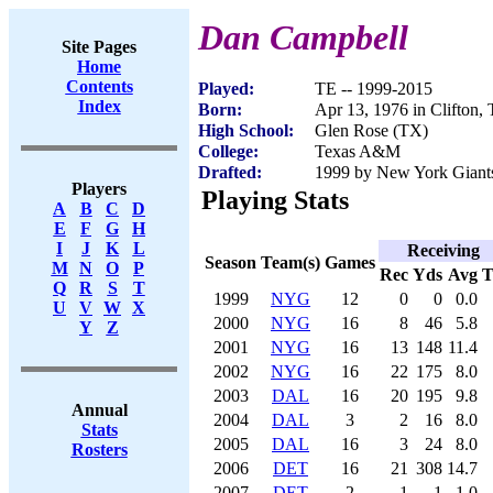
Dan Campbell
Site Pages
Home
Contents
Played:
TE -- 1999-2015
Index
Born:
Apr 13, 1976 in Clifton,
High School:
Glen Rose (TX)
College:
Texas A&M
Drafted:
1999 by New York Giants 
Players
Playing Stats
A
B
C
D
E
F
G
H
I
J
K
L
Receiving
Season
Team(s)
Games
M
N
O
P
Rec
Yds
Avg
Q
R
S
T
1999
NYG
12
0
0
0.0
U
V
W
X
2000
NYG
16
8
46
5.8
Y
Z
2001
NYG
16
13
148
11.4
2002
NYG
16
22
175
8.0
2003
DAL
16
20
195
9.8
Annual
2004
DAL
3
2
16
8.0
Stats
2005
DAL
16
3
24
8.0
Rosters
2006
DET
16
21
308
14.7
2007
DET
2
1
1
1.0