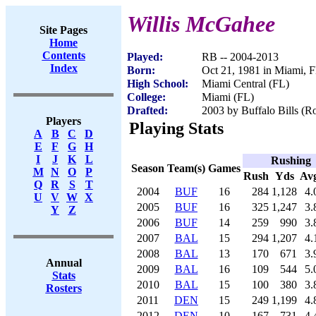
Willis McGahee
Site Pages
Home
Contents
Played:
RB -- 2004-2013
Index
Born:
Oct 21, 1981 in Miami, 
High School:
Miami Central (FL)
College:
Miami (FL)
Drafted:
2003 by Buffalo Bills (Ro
Players
Playing Stats
A
B
C
D
E
F
G
H
I
J
K
L
Rushing
Season
Team(s)
Games
M
N
O
P
Rush
Yds
Av
Q
R
S
T
2004
BUF
16
284
1,128
4.
U
V
W
X
2005
BUF
16
325
1,247
3.
Y
Z
2006
BUF
14
259
990
3.
2007
BAL
15
294
1,207
4.
2008
BAL
13
170
671
3.
Annual
2009
BAL
16
109
544
5.
Stats
2010
BAL
15
100
380
3.
Rosters
2011
DEN
15
249
1,199
4.
2012
DEN
10
167
731
4.