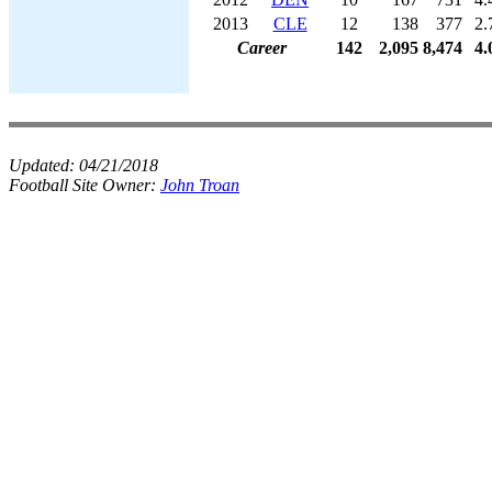
2013
CLE
12
138
377
2.
Career
142
2,095
8,474
4.
Updated:
04/21/2018
Football Site Owner:
John Troan