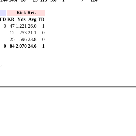
Kick Ret.
TD
KR
Yds
Avg
TD
0
47
1,221
26.0
1
12
253
21.1
0
25
596
23.8
0
0
84
2,070
24.6
1
c