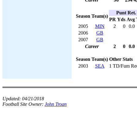
Punt Ret.
Season
Team(s)
PR
Yds
Avg
2005
MIN
2
0
0.0
2006
GB
2007
GB
Career
2
0
0.0
Season
Team(s)
Other Stats
2003
SEA
1 TD/Fum Re
Updated:
04/21/2018
Football Site Owner:
John Troan