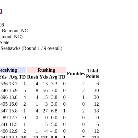
n
08
n Belmont, NC
elmont, NC)
State
 Seahawks (Round 1 / 9 overall)
eceiving
Rushing
Total
Fumbles
Points
Yds
Avg
TD
Rush
Yds
Avg
TD
536
13.7
1
4
13
3.3
0
2
6
,240
15.9
5
8
56
7.0
0
2
30
896
13.8
4
4
15
3.8
0
1
30
495
16.0
2
1
3
3.0
0
0
12
347
15.8
1
4
27
6.8
1
2
18
89
12.7
0
0
0
0.0
0
0
0
241
11.5
1
1
5
5.0
0
0
6
400
12.9
2
1
-4
-4.0
0
0
12
,244
14.4
16
23
115
5.0
1
7
114