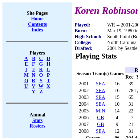
Koren Robinso
Site Pages
Home
Contents
Played:
WR -- 2001-20
Index
Born:
Mar 19, 1980 i
High School:
South Point (B
College:
North Carolina 
Drafted:
2001 by Seattle
Players
Playing Stats
A
B
C
D
E
F
G
H
I
J
K
L
R
Season
Team(s)
Games
M
N
O
P
Rec
Q
R
S
T
2001
SEA
16
39
U
V
W
X
2002
SEA
16
78
1
Y
Z
2003
SEA
15
65
2004
SEA
10
31
2005
MIN
14
22
Annual
2006
GB
4
7
Stats
2007
GB
9
21
Rosters
2008
SEA
12
31
Career
96
294
4