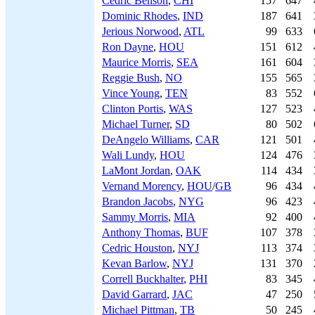
Cedric Benson
,
CHI
157
647
Dominic Rhodes
,
IND
187
641
Jerious Norwood
,
ATL
99
633
Ron Dayne
,
HOU
151
612
Maurice Morris
,
SEA
161
604
Reggie Bush
,
NO
155
565
Vince Young
,
TEN
83
552
Clinton Portis
,
WAS
127
523
Michael Turner
,
SD
80
502
DeAngelo Williams
,
CAR
121
501
Wali Lundy
,
HOU
124
476
LaMont Jordan
,
OAK
114
434
Vernand Morency
,
HOU
/
GB
96
434
Brandon Jacobs
,
NYG
96
423
Sammy Morris
,
MIA
92
400
Anthony Thomas
,
BUF
107
378
Cedric Houston
,
NYJ
113
374
Kevan Barlow
,
NYJ
131
370
Correll Buckhalter
,
PHI
83
345
David Garrard
,
JAC
47
250
Michael Pittman
,
TB
50
245