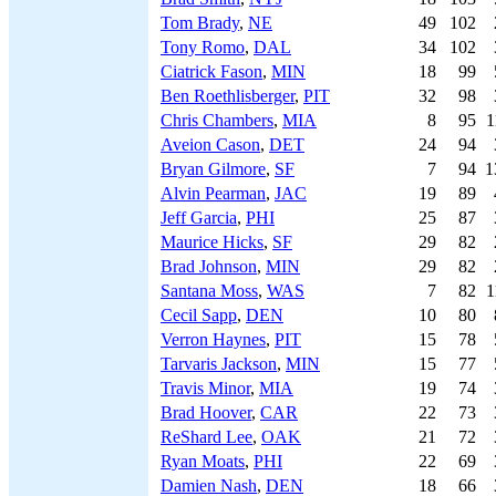
Tom Brady
,
NE
49
102
Tony Romo
,
DAL
34
102
Ciatrick Fason
,
MIN
18
99
Ben Roethlisberger
,
PIT
32
98
Chris Chambers
,
MIA
8
95
1
Aveion Cason
,
DET
24
94
Bryan Gilmore
,
SF
7
94
1
Alvin Pearman
,
JAC
19
89
Jeff Garcia
,
PHI
25
87
Maurice Hicks
,
SF
29
82
Brad Johnson
,
MIN
29
82
Santana Moss
,
WAS
7
82
1
Cecil Sapp
,
DEN
10
80
Verron Haynes
,
PIT
15
78
Tarvaris Jackson
,
MIN
15
77
Travis Minor
,
MIA
19
74
Brad Hoover
,
CAR
22
73
ReShard Lee
,
OAK
21
72
Ryan Moats
,
PHI
22
69
Damien Nash
,
DEN
18
66