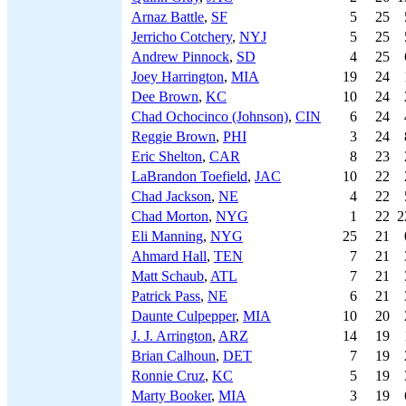
Arnaz Battle
,
SF
5
25
Jerricho Cotchery
,
NYJ
5
25
Andrew Pinnock
,
SD
4
25
Joey Harrington
,
MIA
19
24
Dee Brown
,
KC
10
24
Chad Ochocinco (Johnson)
,
CIN
6
24
Reggie Brown
,
PHI
3
24
Eric Shelton
,
CAR
8
23
LaBrandon Toefield
,
JAC
10
22
Chad Jackson
,
NE
4
22
Chad Morton
,
NYG
1
22
2
Eli Manning
,
NYG
25
21
Ahmard Hall
,
TEN
7
21
Matt Schaub
,
ATL
7
21
Patrick Pass
,
NE
6
21
Daunte Culpepper
,
MIA
10
20
J. J. Arrington
,
ARZ
14
19
Brian Calhoun
,
DET
7
19
Ronnie Cruz
,
KC
5
19
Marty Booker
,
MIA
3
19