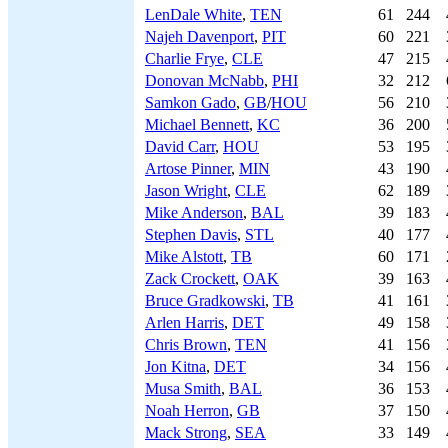
LenDale White
,
TEN
61
244
Najeh Davenport
,
PIT
60
221
Charlie Frye
,
CLE
47
215
Donovan McNabb
,
PHI
32
212
Samkon Gado
,
GB
/
HOU
56
210
Michael Bennett
,
KC
36
200
David Carr
,
HOU
53
195
Artose Pinner
,
MIN
43
190
Jason Wright
,
CLE
62
189
Mike Anderson
,
BAL
39
183
Stephen Davis
,
STL
40
177
Mike Alstott
,
TB
60
171
Zack Crockett
,
OAK
39
163
Bruce Gradkowski
,
TB
41
161
Arlen Harris
,
DET
49
158
Chris Brown
,
TEN
41
156
Jon Kitna
,
DET
34
156
Musa Smith
,
BAL
36
153
Noah Herron
,
GB
37
150
Mack Strong
,
SEA
33
149