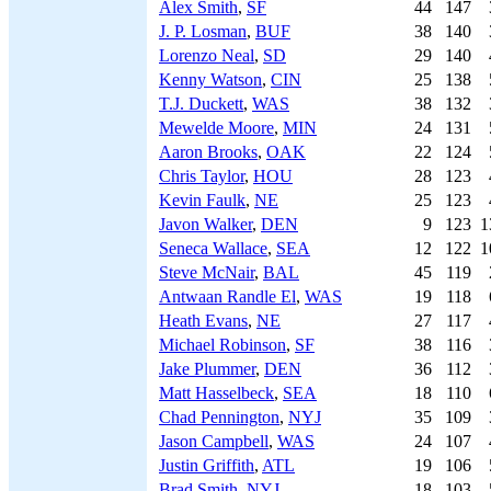
Alex Smith
,
SF
44
147
J. P. Losman
,
BUF
38
140
Lorenzo Neal
,
SD
29
140
Kenny Watson
,
CIN
25
138
T.J. Duckett
,
WAS
38
132
Mewelde Moore
,
MIN
24
131
Aaron Brooks
,
OAK
22
124
Chris Taylor
,
HOU
28
123
Kevin Faulk
,
NE
25
123
Javon Walker
,
DEN
9
123
1
Seneca Wallace
,
SEA
12
122
1
Steve McNair
,
BAL
45
119
Antwaan Randle El
,
WAS
19
118
Heath Evans
,
NE
27
117
Michael Robinson
,
SF
38
116
Jake Plummer
,
DEN
36
112
Matt Hasselbeck
,
SEA
18
110
Chad Pennington
,
NYJ
35
109
Jason Campbell
,
WAS
24
107
Justin Griffith
,
ATL
19
106
Brad Smith
,
NYJ
18
103