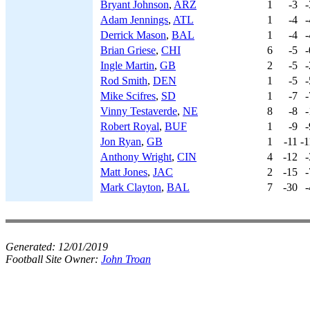
Bryant Johnson
,
ARZ
1
-3
-
Adam Jennings
,
ATL
1
-4
-
Derrick Mason
,
BAL
1
-4
-
Brian Griese
,
CHI
6
-5
-
Ingle Martin
,
GB
2
-5
-
Rod Smith
,
DEN
1
-5
-
Mike Scifres
,
SD
1
-7
-
Vinny Testaverde
,
NE
8
-8
-
Robert Royal
,
BUF
1
-9
-
Jon Ryan
,
GB
1
-11
-1
Anthony Wright
,
CIN
4
-12
-
Matt Jones
,
JAC
2
-15
-
Mark Clayton
,
BAL
7
-30
-
Generated:
12/01/2019
Football Site Owner:
John Troan