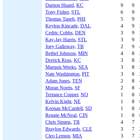
Damon Huard
,
KC
9
9
Tony Fisher
,
STL
6
9
Thomas Tapeh
,
PHI
5
9
Keylon Kincade
,
DAL
4
9
Cedric Cobbs
,
DEN
3
9
Kay-Jay Harris
,
STL
3
9
Joey Galloway
,
TB
2
9
Bethel Johnson
,
MIN
4
8
Derrick Ross
,
KC
3
8
Marquis Weeks
,
SEA
3
8
Nate Washington
,
PIT
3
8
Adam Jones
,
TEN
2
8
Moran Norris
,
SF
2
8
Terrance Copper
,
NO
1
8
Kelvin Kight
,
NE
1
8
Keenan McCardell
,
SD
1
8
Reggie McNeal
,
CIN
1
8
Chris Simms
,
TB
4
7
Braylon Edwards
,
CLE
3
7
Cleo Lemon
,
MIA
3
7