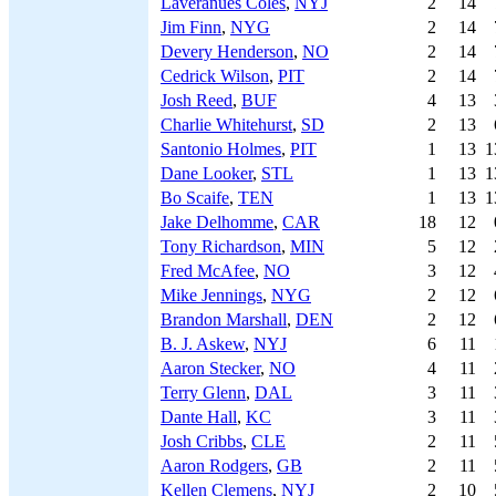
Laveranues Coles
,
NYJ
2
14
Jim Finn
,
NYG
2
14
Devery Henderson
,
NO
2
14
Cedrick Wilson
,
PIT
2
14
Josh Reed
,
BUF
4
13
Charlie Whitehurst
,
SD
2
13
Santonio Holmes
,
PIT
1
13
1
Dane Looker
,
STL
1
13
1
Bo Scaife
,
TEN
1
13
1
Jake Delhomme
,
CAR
18
12
Tony Richardson
,
MIN
5
12
Fred McAfee
,
NO
3
12
Mike Jennings
,
NYG
2
12
Brandon Marshall
,
DEN
2
12
B. J. Askew
,
NYJ
6
11
Aaron Stecker
,
NO
4
11
Terry Glenn
,
DAL
3
11
Dante Hall
,
KC
3
11
Josh Cribbs
,
CLE
2
11
Aaron Rodgers
,
GB
2
11
Kellen Clemens
,
NYJ
2
10