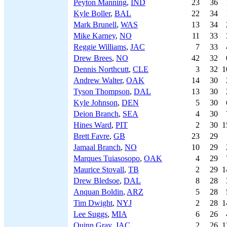
Peyton Manning
,
IND
23
36
Kyle Boller
,
BAL
22
34
Mark Brunell
,
WAS
13
34
Mike Karney
,
NO
11
33
Reggie Williams
,
JAC
7
33
Drew Brees
,
NO
42
32
Dennis Northcutt
,
CLE
3
32
1
Andrew Walter
,
OAK
14
30
Tyson Thompson
,
DAL
13
30
Kyle Johnson
,
DEN
5
30
Deion Branch
,
SEA
4
30
Hines Ward
,
PIT
2
30
1
Brett Favre
,
GB
23
29
Jamaal Branch
,
NO
10
29
Marques Tuiasosopo
,
OAK
4
29
Maurice Stovall
,
TB
2
29
1
Drew Bledsoe
,
DAL
8
28
Anquan Boldin
,
ARZ
5
28
Tim Dwight
,
NYJ
2
28
1
Lee Suggs
,
MIA
6
26
Quinn Gray
,
JAC
2
26
1