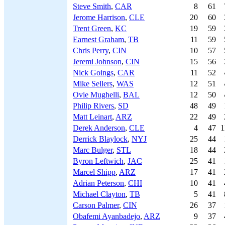
Steve Smith
,
CAR
8
61
Jerome Harrison
,
CLE
20
60
Trent Green
,
KC
19
59
Earnest Graham
,
TB
11
59
Chris Perry
,
CIN
10
57
Jeremi Johnson
,
CIN
15
56
Nick Goings
,
CAR
11
52
Mike Sellers
,
WAS
12
51
Ovie Mughelli
,
BAL
12
50
Philip Rivers
,
SD
48
49
Matt Leinart
,
ARZ
22
49
Derek Anderson
,
CLE
4
47
1
Derrick Blaylock
,
NYJ
25
44
Marc Bulger
,
STL
18
44
Byron Leftwich
,
JAC
25
41
Marcel Shipp
,
ARZ
17
41
Adrian Peterson
,
CHI
10
41
Michael Clayton
,
TB
5
41
Carson Palmer
,
CIN
26
37
Obafemi Ayanbadejo
,
ARZ
9
37