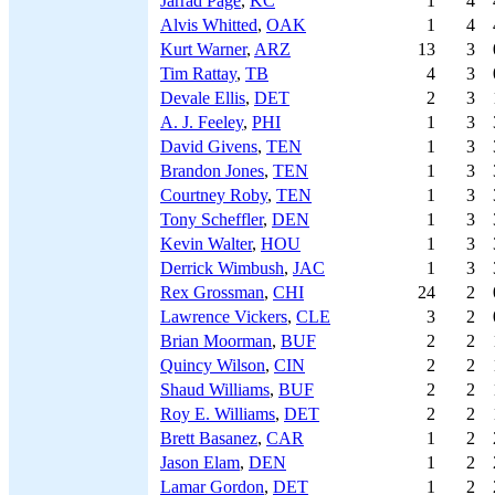
Jarrad Page
,
KC
1
4
Alvis Whitted
,
OAK
1
4
Kurt Warner
,
ARZ
13
3
Tim Rattay
,
TB
4
3
Devale Ellis
,
DET
2
3
A. J. Feeley
,
PHI
1
3
David Givens
,
TEN
1
3
Brandon Jones
,
TEN
1
3
Courtney Roby
,
TEN
1
3
Tony Scheffler
,
DEN
1
3
Kevin Walter
,
HOU
1
3
Derrick Wimbush
,
JAC
1
3
Rex Grossman
,
CHI
24
2
Lawrence Vickers
,
CLE
3
2
Brian Moorman
,
BUF
2
2
Quincy Wilson
,
CIN
2
2
Shaud Williams
,
BUF
2
2
Roy E. Williams
,
DET
2
2
Brett Basanez
,
CAR
1
2
Jason Elam
,
DEN
1
2
Lamar Gordon
,
DET
1
2