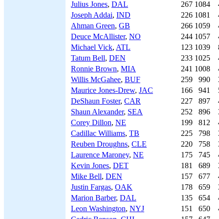
Julius Jones
,
DAL
267
1084
Joseph Addai
,
IND
226
1081
Ahman Green
,
GB
266
1059
Deuce McAllister
,
NO
244
1057
Michael Vick
,
ATL
123
1039
Tatum Bell
,
DEN
233
1025
Ronnie Brown
,
MIA
241
1008
Willis McGahee
,
BUF
259
990
Maurice Jones-Drew
,
JAC
166
941
DeShaun Foster
,
CAR
227
897
Shaun Alexander
,
SEA
252
896
Corey Dillon
,
NE
199
812
Cadillac Williams
,
TB
225
798
Reuben Droughns
,
CLE
220
758
Laurence Maroney
,
NE
175
745
Kevin Jones
,
DET
181
689
Mike Bell
,
DEN
157
677
Justin Fargas
,
OAK
178
659
Marion Barber
,
DAL
135
654
Leon Washington
,
NYJ
151
650