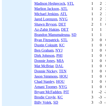
Madison Hedgecock
,
STL
1
2
Marlion Jackson
,
ATL
1
2
Michael Jenkins
,
ATL
1
2
Jared Lorenzen
,
NYG
1
2
Shawn Bryson
,
DET
2
1
Az-Zahir Hakim
,
DET
1
1
Brandon Manumaleuna
,
SD
1
1
Ryan Fitzpatrick
,
STL
3
0
Dustin Colquitt
,
KC
1
0
Ben Graham
,
NYJ
1
0
Dirk Johnson
,
PHI
1
0
Donnie Jones
,
MIA
1
0
Mat McBriar
,
DAL
1
0
Donnie Nickey
,
TEN
1
0
Jason Simmons
,
HOU
1
0
Chad Stanley
,
HOU
1
0
Amani Toomer
,
NYG
1
0
Bryant McFadden
,
PIT
1
-2
-
Brodie Croyle
,
KC
3
-3
-
Billy Volek
,
SD
3
-3
-