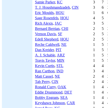
Samie Parker
,
KC
3
7
T. J. Houshmandzadeh
,
CIN
3
6
Eric Moulds
,
HOU
1
6
Sage Rosenfels
,
HOU
4
5
Rich Alexis
,
JAC
3
5
Bernard Berrian
,
CHI
2
5
Vernon Davis
,
SF
2
5
Edell Shepherd
,
HOU
2
5
Reche Caldwell
,
NE
1
5
Dan Kreider
,
PIT
1
5
A. J. Schable
,
ARZ
1
5
Travis Taylor
,
MIN
1
5
Kevin Curtis
,
STL
4
4
Ran Carthon
,
IND
3
4
Matt Cassel
,
NE
2
4
Tab Perry
,
CIN
2
4
Ronald Curry
,
OAK
1
4
Eddie Drummond
,
DET
1
4
Bobby Engram
,
SEA
1
4
Keyshawn Johnson
,
CAR
1
4