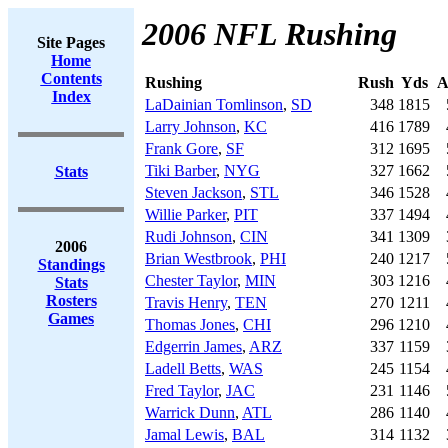
2006 NFL Rushing
Site Pages
Home
Contents
Rushing
Rush
Yds
A
Index
LaDainian Tomlinson
,
SD
348
1815
Larry Johnson
,
KC
416
1789
Frank Gore
,
SF
312
1695
Tiki Barber
,
NYG
327
1662
Stats
Steven Jackson
,
STL
346
1528
Willie Parker
,
PIT
337
1494
Rudi Johnson
,
CIN
341
1309
2006
Brian Westbrook
,
PHI
240
1217
Standings
Chester Taylor
,
MIN
303
1216
Stats
Rosters
Travis Henry
,
TEN
270
1211
Games
Thomas Jones
,
CHI
296
1210
Edgerrin James
,
ARZ
337
1159
Ladell Betts
,
WAS
245
1154
Fred Taylor
,
JAC
231
1146
Warrick Dunn
,
ATL
286
1140
Jamal Lewis
,
BAL
314
1132