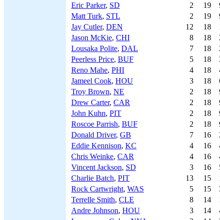
Eric Parker
,
SD
2
19
Matt Turk
,
STL
2
19
Jay Cutler
,
DEN
12
18
Jason McKie
,
CHI
8
18
Lousaka Polite
,
DAL
7
18
Peerless Price
,
BUF
5
18
Reno Mahe
,
PHI
4
18
Jameel Cook
,
HOU
3
18
Troy Brown
,
NE
2
18
Drew Carter
,
CAR
2
18
John Kuhn
,
PIT
2
18
Roscoe Parrish
,
BUF
2
18
Donald Driver
,
GB
7
16
Eddie Kennison
,
KC
4
16
Chris Weinke
,
CAR
4
16
Vincent Jackson
,
SD
3
16
Charlie Batch
,
PIT
13
15
Rock Cartwright
,
WAS
5
15
Terrelle Smith
,
CLE
8
14
Andre Johnson
,
HOU
3
14