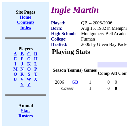
Ingle Martin
Site Pages
Home
Contents
Played:
QB -- 2006-2006
Index
Born:
Aug 15, 1982 in Memphi
High School:
Montgomery Bell Academ
College:
Furman
Drafted:
2006 by Green Bay Packer
Players
Playing Stats
A
B
C
D
E
F
G
H
I
J
K
L
M
N
O
P
Season
Team(s)
Games
Comp
Att
Com
Q
R
S
T
U
V
W
X
2006
GB
1
0
0
Y
Z
Career
1
0
0
Annual
Stats
Rosters