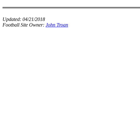
Updated:
04/21/2018
Football Site Owner:
John Troan