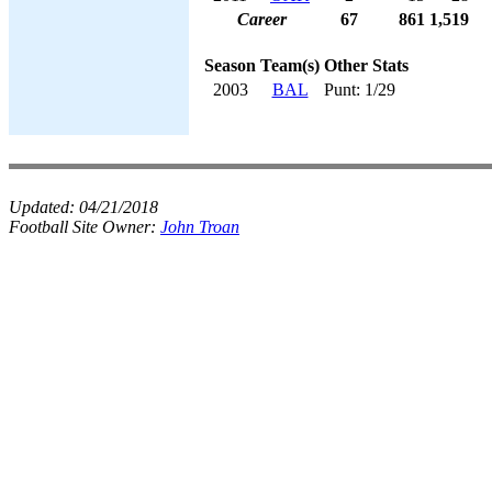
Career
67
861
1,519
Season
Team(s)
Other Stats
2003
BAL
Punt: 1/29
Updated:
04/21/2018
Football Site Owner:
John Troan