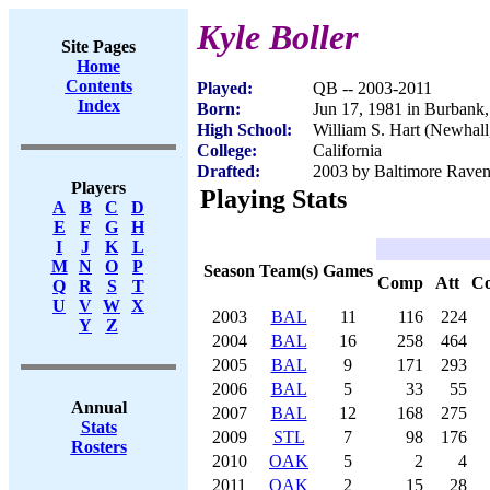
Kyle Boller
Site Pages
Home
Contents
Played:
QB -- 2003-2011
Index
Born:
Jun 17, 1981 in Burbank
High School:
William S. Hart (Newhal
College:
California
Drafted:
2003 by Baltimore Ravens
Players
Playing Stats
A
B
C
D
E
F
G
H
I
J
K
L
M
N
O
P
Season
Team(s)
Games
Comp
Att
C
Q
R
S
T
U
V
W
X
2003
BAL
11
116
224
Y
Z
2004
BAL
16
258
464
2005
BAL
9
171
293
2006
BAL
5
33
55
Annual
2007
BAL
12
168
275
Stats
2009
STL
7
98
176
Rosters
2010
OAK
5
2
4
2011
OAK
2
15
28