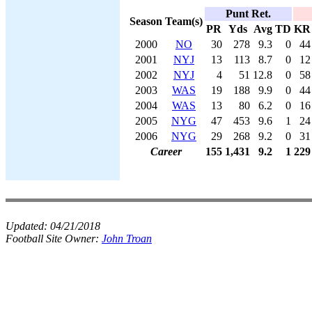
Punt Ret.
Season
Team(s)
PR
Yds
Avg
TD
KR
2000
NO
30
278
9.3
0
44
2001
NYJ
13
113
8.7
0
12
2002
NYJ
4
51
12.8
0
58
2003
WAS
19
188
9.9
0
44
2004
WAS
13
80
6.2
0
16
2005
NYG
47
453
9.6
1
24
2006
NYG
29
268
9.2
0
31
Career
155
1,431
9.2
1
229
Updated:
04/21/2018
Football Site Owner:
John Troan