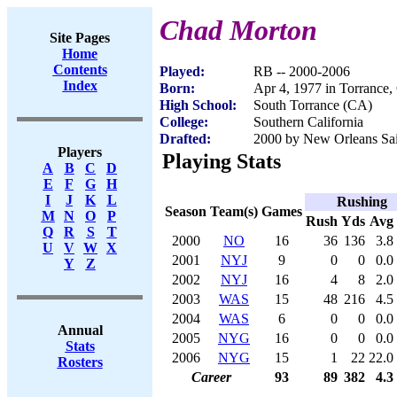
Chad Morton
Site Pages
Home
Contents
Played:
RB -- 2000-2006
Index
Born:
Apr 4, 1977 in Torrance
High School:
South Torrance (CA)
College:
Southern California
Drafted:
2000 by New Orleans Sain
Players
Playing Stats
A
B
C
D
E
F
G
H
I
J
K
L
Rushing
Season
Team(s)
Games
M
N
O
P
Rush
Yds
Avg
Q
R
S
T
2000
NO
16
36
136
3.8
U
V
W
X
2001
NYJ
9
0
0
0.0
Y
Z
2002
NYJ
16
4
8
2.0
2003
WAS
15
48
216
4.5
2004
WAS
6
0
0
0.0
Annual
2005
NYG
16
0
0
0.0
Stats
2006
NYG
15
1
22
22.0
Rosters
Career
93
89
382
4.3