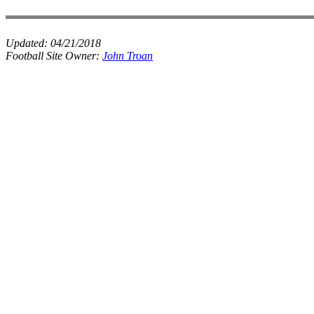
Updated:
04/21/2018
Football Site Owner:
John Troan