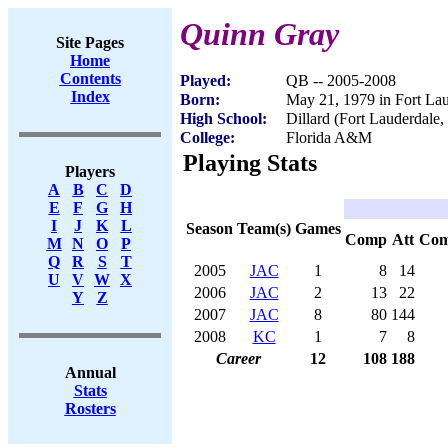
Quinn Gray
Site Pages
Home
Contents
Played:
QB -- 2005-2008
Index
Born:
May 21, 1979 in Fort La
High School:
Dillard (Fort Lauderdale,
College:
Florida A&M
Playing Stats
Players
A
B
C
D
E
F
G
H
I
J
K
L
Season
Team(s)
Games
Comp
Att
Co
M
N
O
P
Q
R
S
T
2005
JAC
1
8
14
U
V
W
X
2006
JAC
2
13
22
Y
Z
2007
JAC
8
80
144
2008
KC
1
7
8
Career
12
108
188
Annual
Stats
Rosters