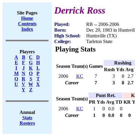
Derrick Ross
Site Pages
Home
Contents
Played:
RB -- 2006-2006
Index
Born:
Dec 29, 1983 in Huntsvil
High School:
Huntsville (TX)
College:
Tarleton State
Playing Stats
Players
A
B
C
D
E
F
G
H
Rushing
Season
Team(s)
Games
I
J
K
L
Rush
Yds
Avg
M
N
O
P
2006
KC
7
3
8
2.7
Q
R
S
T
Career
7
3
8
2.7
U
V
W
X
Y
Z
Punt Ret.
K
Season
Team(s)
PR
Yds
Avg
TD
KR
Y
2006
KC
1
0
0.0
0
Annual
Career
1
0
0.0
0
0
Stats
Rosters