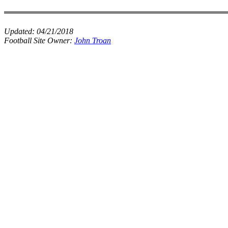
Updated:
04/21/2018
Football Site Owner:
John Troan