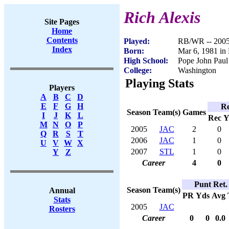
Rich Alexis
Site Pages
Home
Contents
Played:
RB/WR -- 200
Index
Born:
Mar 6, 1981 in
High School:
Pope John Paul
College:
Washington
Playing Stats
Players
A
B
C
D
E
F
G
H
Re
Season
Team(s)
Games
I
J
K
L
Rec
Y
M
N
O
P
2005
JAC
2
0
Q
R
S
T
2006
JAC
1
0
U
V
W
X
2007
STL
1
0
Y
Z
Career
4
0
Punt Ret.
Season
Team(s)
Annual
PR
Yds
Avg
Stats
2005
JAC
Rosters
Career
0
0
0.0