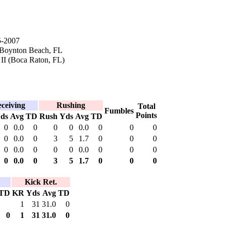
5-2007
 Boynton Beach, FL
 II (Boca Raton, FL)
ceiving
Rushing
Total
Fumbles
Points
ds
Avg
TD
Rush
Yds
Avg
TD
0
0.0
0
0
0
0.0
0
0
0
0
0.0
0
3
5
1.7
0
0
0
0
0.0
0
0
0
0.0
0
0
0
0
0.0
0
3
5
1.7
0
0
0
Kick Ret.
TD
KR
Yds
Avg
TD
1
31
31.0
0
0
1
31
31.0
0