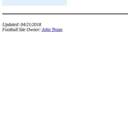
Updated:
04/21/2018
Football Site Owner:
John Troan