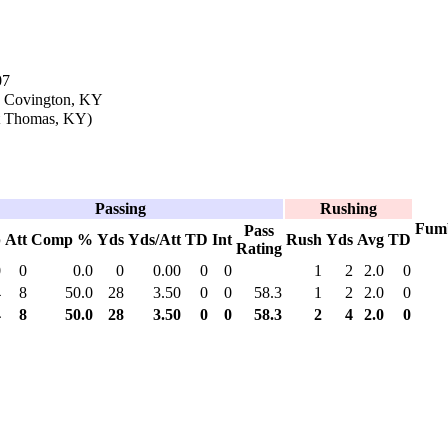
07
n Covington, KY
t Thomas, KY)
Passing
Rushing
Fum
Pass
p
Att
Comp %
Yds
Yds/Att
TD
Int
Rush
Yds
Avg
TD
Rating
0
0
0.0
0
0.00
0
0
1
2
2.0
0
4
8
50.0
28
3.50
0
0
58.3
1
2
2.0
0
4
8
50.0
28
3.50
0
0
58.3
2
4
2.0
0