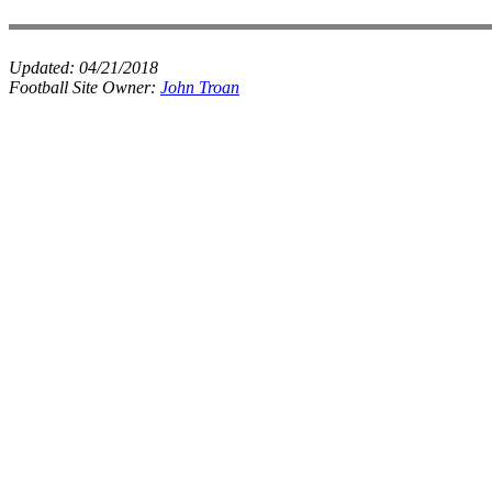
Updated:
04/21/2018
Football Site Owner:
John Troan