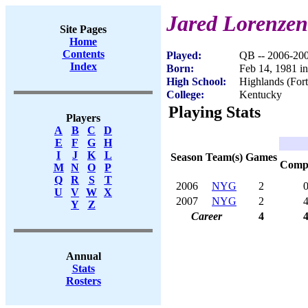
Jared Lorenzen
Site Pages
Home
Contents
Played:
QB -- 2006-20
Index
Born:
Feb 14, 1981 i
High School:
Highlands (For
College:
Kentucky
Playing Stats
Players
A
B
C
D
E
F
G
H
I
J
K
L
Season
Team(s)
Games
Com
M
N
O
P
Q
R
S
T
2006
NYG
2
U
V
W
X
2007
NYG
2
Y
Z
Career
4
Annual
Stats
Rosters