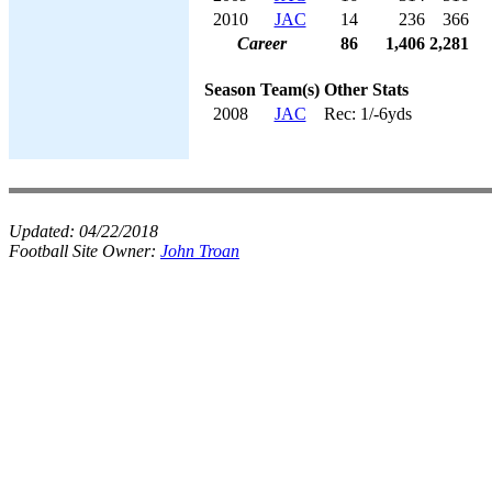
2010
JAC
14
236
366
Career
86
1,406
2,281
Season
Team(s)
Other Stats
2008
JAC
Rec: 1/-6yds
Updated:
04/22/2018
Football Site Owner:
John Troan