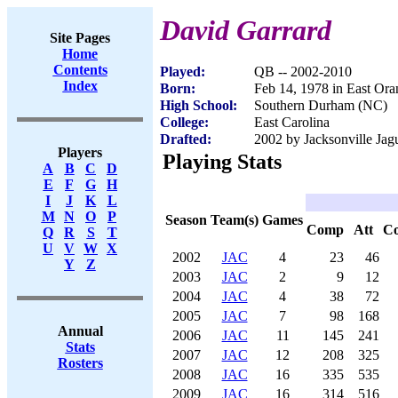
David Garrard
Site Pages
Home
Contents
Played:
QB -- 2002-2010
Index
Born:
Feb 14, 1978 in East Ora
High School:
Southern Durham (NC)
College:
East Carolina
Drafted:
2002 by Jacksonville Jagu
Players
Playing Stats
A
B
C
D
E
F
G
H
I
J
K
L
M
N
O
P
Season
Team(s)
Games
Comp
Att
C
Q
R
S
T
U
V
W
X
2002
JAC
4
23
46
Y
Z
2003
JAC
2
9
12
2004
JAC
4
38
72
2005
JAC
7
98
168
Annual
2006
JAC
11
145
241
Stats
2007
JAC
12
208
325
Rosters
2008
JAC
16
335
535
2009
JAC
16
314
516