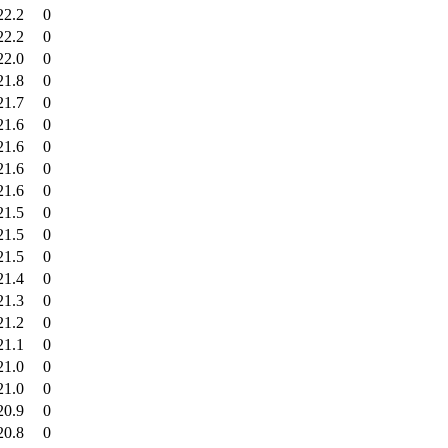
22.2
0
22.2
0
22.0
0
21.8
0
21.7
0
21.6
0
21.6
0
21.6
0
21.6
0
21.5
0
21.5
0
21.5
0
21.4
0
21.3
0
21.2
0
21.1
0
21.0
0
21.0
0
20.9
0
20.8
0