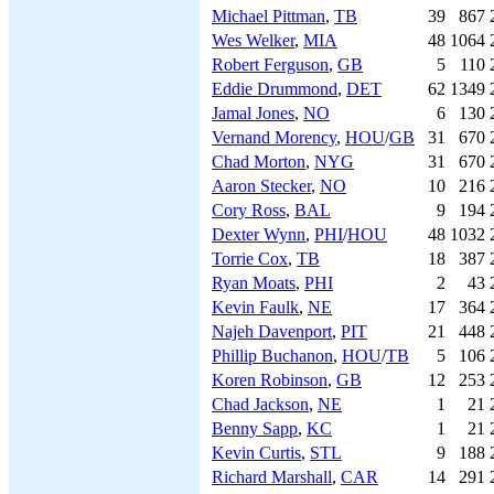
Michael Pittman
,
TB
39
867
Wes Welker
,
MIA
48
1064
Robert Ferguson
,
GB
5
110
Eddie Drummond
,
DET
62
1349
Jamal Jones
,
NO
6
130
Vernand Morency
,
HOU
/
GB
31
670
Chad Morton
,
NYG
31
670
Aaron Stecker
,
NO
10
216
Cory Ross
,
BAL
9
194
Dexter Wynn
,
PHI
/
HOU
48
1032
Torrie Cox
,
TB
18
387
Ryan Moats
,
PHI
2
43
Kevin Faulk
,
NE
17
364
Najeh Davenport
,
PIT
21
448
Phillip Buchanon
,
HOU
/
TB
5
106
Koren Robinson
,
GB
12
253
Chad Jackson
,
NE
1
21
Benny Sapp
,
KC
1
21
Kevin Curtis
,
STL
9
188
Richard Marshall
,
CAR
14
291