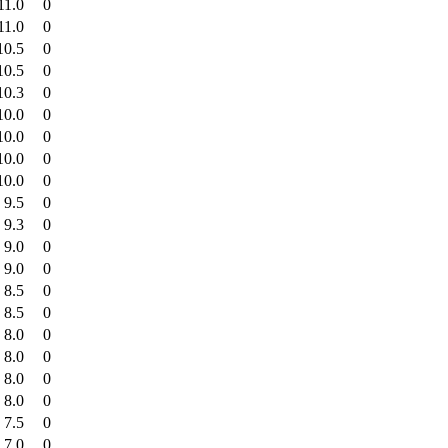
11.0
0
11.0
0
10.5
0
10.5
0
10.3
0
10.0
0
10.0
0
10.0
0
10.0
0
9.5
0
9.3
0
9.0
0
9.0
0
8.5
0
8.5
0
8.0
0
8.0
0
8.0
0
8.0
0
7.5
0
7.0
0