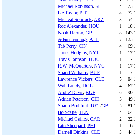
Michael Robinson
,
SF
4
73
Ike Taylor
,
PIT
4
72
Micheal Spurlock
,
ARZ
3
54
Roc Alexander
,
HOU
1
18
Noah Herron
,
GB
8
143
Adam Jennings
,
ATL
7
123
Tab Perry
,
CIN
4
69
James Hodgins
,
NYJ
1
17
Travis Johnson
,
HOU
1
17
R.W. McQuarters
,
NYG
1
17
Shaud Williams
,
BUF
1
17
Lawrence Vickers
,
CLE
5
84
Wali Lundy
,
HOU
4
67
Andre' Davis
,
BUF
6
99
Adrian Peterson
,
CHI
3
49
Shaun Bodiford
,
DET
/
GB
5
81
Bo Scaife
,
TEN
4
64
Michael Gaines
,
CAR
2
32
Lito Sheppard
,
PHI
1
16
Darnell Dinkins
,
CLE
3
44