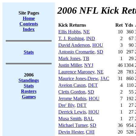
2006 NFL Kick Ret
Site Pages
Home
Contents
Kick Returns
Ret
Yds
Index
Ellis Hobbs
,
NE
10
360
T. J. Rushing
,
IND
2
67
David Anderson
,
HOU
3
90
Antonio Cromartie
,
SD
10
297
Stats
Mark Jones
,
TB
1
29
Justin Miller
,
NYJ
46
1304
Laurence Maroney
,
NE
28
783
2006
Maurice Jones-Drew
,
JAC
31
860
Standings
Aveion Cason
,
DET
4
110
Stats
Rosters
Cletis Gordon
,
SD
2
55
Games
Jerome Mathis
,
HOU
7
192
Dre' Bly
,
DET
1
27
Derrick Lewis
,
HOU
1
27
Musa Smith
,
BAL
1
27
Michael Turner
,
SD
36
954
Devin Hester
,
CHI
20
528