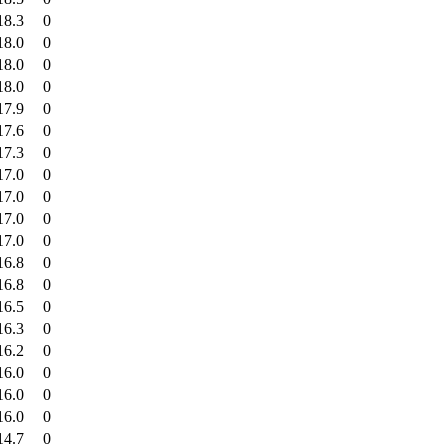
18.3
0
18.0
0
18.0
0
18.0
0
17.9
0
17.6
0
17.3
0
17.0
0
17.0
0
17.0
0
17.0
0
16.8
0
16.8
0
16.5
0
16.3
0
16.2
0
16.0
0
16.0
0
16.0
0
14.7
0