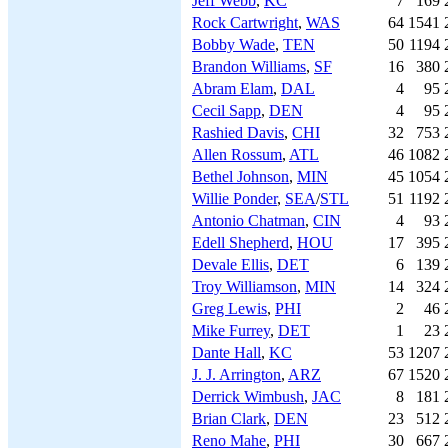
Jeff Webb
,
KC
7
169
Rock Cartwright
,
WAS
64
1541
Bobby Wade
,
TEN
50
1194
Brandon Williams
,
SF
16
380
Abram Elam
,
DAL
4
95
Cecil Sapp
,
DEN
4
95
Rashied Davis
,
CHI
32
753
Allen Rossum
,
ATL
46
1082
Bethel Johnson
,
MIN
45
1054
Willie Ponder
,
SEA
/
STL
51
1192
Antonio Chatman
,
CIN
4
93
Edell Shepherd
,
HOU
17
395
Devale Ellis
,
DET
6
139
Troy Williamson
,
MIN
14
324
Greg Lewis
,
PHI
2
46
Mike Furrey
,
DET
1
23
Dante Hall
,
KC
53
1207
J. J. Arrington
,
ARZ
67
1520
Derrick Wimbush
,
JAC
8
181
Brian Clark
,
DEN
23
512
Reno Mahe
,
PHI
30
667