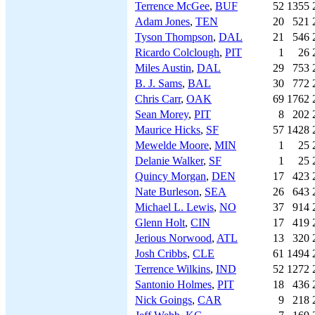
Terrence McGee
,
BUF
52
1355
Adam Jones
,
TEN
20
521
Tyson Thompson
,
DAL
21
546
Ricardo Colclough
,
PIT
1
26
Miles Austin
,
DAL
29
753
B. J. Sams
,
BAL
30
772
Chris Carr
,
OAK
69
1762
Sean Morey
,
PIT
8
202
Maurice Hicks
,
SF
57
1428
Mewelde Moore
,
MIN
1
25
Delanie Walker
,
SF
1
25
Quincy Morgan
,
DEN
17
423
Nate Burleson
,
SEA
26
643
Michael L. Lewis
,
NO
37
914
Glenn Holt
,
CIN
17
419
Jerious Norwood
,
ATL
13
320
Josh Cribbs
,
CLE
61
1494
Terrence Wilkins
,
IND
52
1272
Santonio Holmes
,
PIT
18
436
Nick Goings
,
CAR
9
218