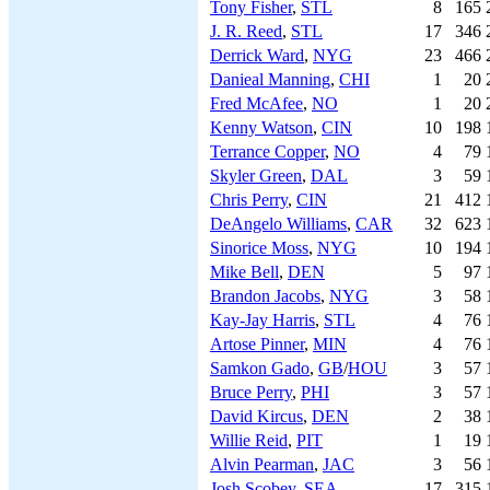
Tony Fisher
,
STL
8
165
J. R. Reed
,
STL
17
346
Derrick Ward
,
NYG
23
466
Danieal Manning
,
CHI
1
20
Fred McAfee
,
NO
1
20
Kenny Watson
,
CIN
10
198
Terrance Copper
,
NO
4
79
Skyler Green
,
DAL
3
59
Chris Perry
,
CIN
21
412
DeAngelo Williams
,
CAR
32
623
Sinorice Moss
,
NYG
10
194
Mike Bell
,
DEN
5
97
Brandon Jacobs
,
NYG
3
58
Kay-Jay Harris
,
STL
4
76
Artose Pinner
,
MIN
4
76
Samkon Gado
,
GB
/
HOU
3
57
Bruce Perry
,
PHI
3
57
David Kircus
,
DEN
2
38
Willie Reid
,
PIT
1
19
Alvin Pearman
,
JAC
3
56
Josh Scobey
,
SEA
17
315