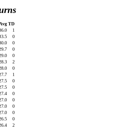
urns
Avg
TD
36.0
1
33.5
0
30.0
0
29.7
0
29.0
0
28.3
2
28.0
0
27.7
1
27.5
0
27.5
0
27.4
0
27.0
0
27.0
0
27.0
0
26.5
0
26.4
2