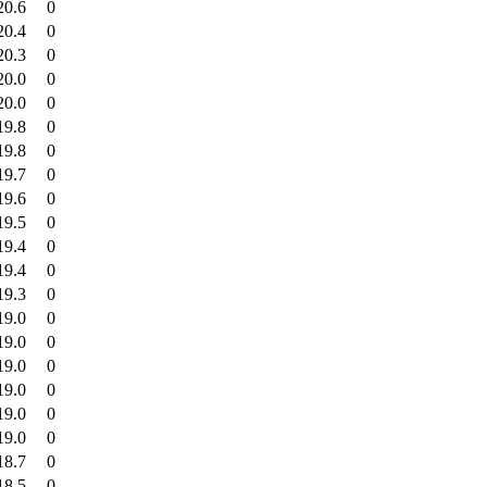
20.6
0
20.4
0
20.3
0
20.0
0
20.0
0
19.8
0
19.8
0
19.7
0
19.6
0
19.5
0
19.4
0
19.4
0
19.3
0
19.0
0
19.0
0
19.0
0
19.0
0
19.0
0
19.0
0
18.7
0
18.5
0