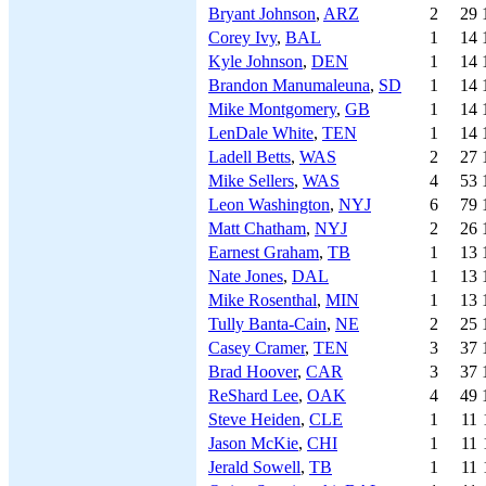
Bryant Johnson
,
ARZ
2
29
Corey Ivy
,
BAL
1
14
Kyle Johnson
,
DEN
1
14
Brandon Manumaleuna
,
SD
1
14
Mike Montgomery
,
GB
1
14
LenDale White
,
TEN
1
14
Ladell Betts
,
WAS
2
27
Mike Sellers
,
WAS
4
53
Leon Washington
,
NYJ
6
79
Matt Chatham
,
NYJ
2
26
Earnest Graham
,
TB
1
13
Nate Jones
,
DAL
1
13
Mike Rosenthal
,
MIN
1
13
Tully Banta-Cain
,
NE
2
25
Casey Cramer
,
TEN
3
37
Brad Hoover
,
CAR
3
37
ReShard Lee
,
OAK
4
49
Steve Heiden
,
CLE
1
11
Jason McKie
,
CHI
1
11
Jerald Sowell
,
TB
1
11