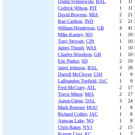
Quinn Sypniewski
,
BAL
1
11
Cedrick Wilson
,
PIT
1
11
David Bowens
,
MIA
2
21
Ran Carthon
,
IND
2
21
William Henderson
,
GB
4
41
Mike Karney
,
NO
1
10
Tony Stewart
,
CIN
1
10
James Thrash
,
WAS
1
10
Charles Woodson
,
GB
1
10
Eric Parker
,
SD
2
19
Jarret Johnson
,
BAL
3
28
Darrell McClover
,
CHI
1
9
LaBrandon Toefield
,
JAC
1
9
Fred McCrary
,
ATL
2
17
Travis Minor
,
MIA
2
17
Aaron Glenn
,
DAL
3
24
Mark Bruener
,
HOU
1
8
Richard Collier
,
JAC
1
8
Antwan Lake
,
NO
1
8
Chris Baker
,
NYJ
2
15
Ronnie Cruz
,
KC
1
7