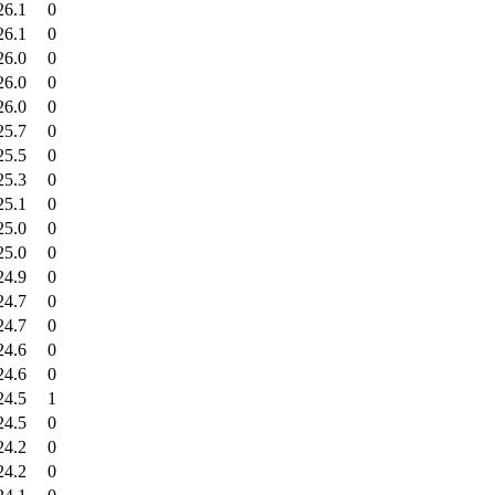
26.1
0
26.1
0
26.0
0
26.0
0
26.0
0
25.7
0
25.5
0
25.3
0
25.1
0
25.0
0
25.0
0
24.9
0
24.7
0
24.7
0
24.6
0
24.6
0
24.5
1
24.5
0
24.2
0
24.2
0