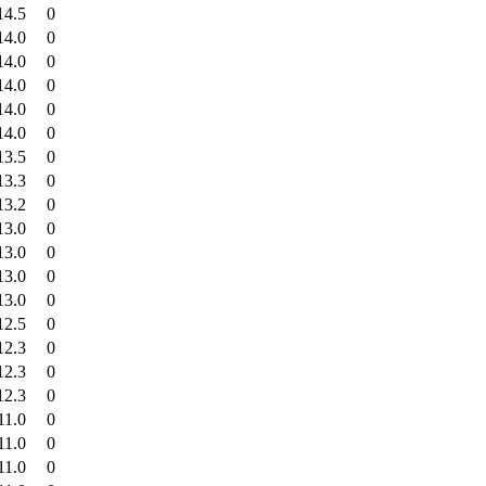
14.5
0
14.0
0
14.0
0
14.0
0
14.0
0
14.0
0
13.5
0
13.3
0
13.2
0
13.0
0
13.0
0
13.0
0
13.0
0
12.5
0
12.3
0
12.3
0
12.3
0
11.0
0
11.0
0
11.0
0