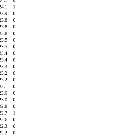
24.1
0
24.1
1
23.9
0
23.8
0
23.8
0
23.8
0
23.5
0
23.5
0
23.4
0
23.4
0
23.3
0
23.2
0
23.2
0
23.1
0
23.0
0
23.0
0
22.8
0
22.7
1
22.6
0
22.3
0
22.2
0