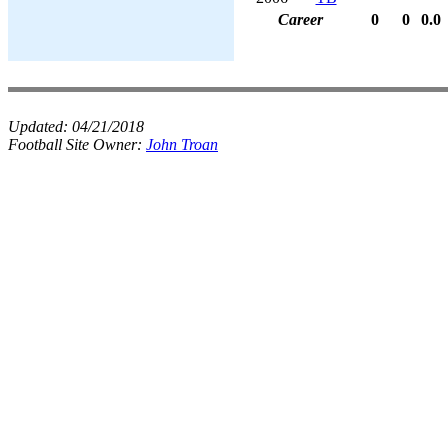
Career
0
0
0.0
Updated:
04/21/2018
Football Site Owner:
John Troan