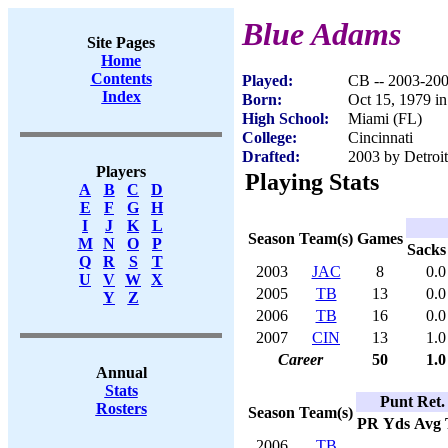
Blue Adams
Site Pages
Home
Contents
Played:
CB -- 2003-20
Index
Born:
Oct 15, 1979 i
High School:
Miami (FL)
College:
Cincinnati
Drafted:
2003 by Detroit
Players
Playing Stats
A
B
C
D
E
F
G
H
I
J
K
L
Season
Team(s)
Games
M
N
O
P
Sacks
Q
R
S
T
2003
JAC
8
0.0
U
V
W
X
2005
TB
13
0.0
Y
Z
2006
TB
16
0.0
2007
CIN
13
1.0
Career
50
1.0
Annual
Stats
Punt Ret.
Rosters
Season
Team(s)
PR
Yds
Avg
2006
TB