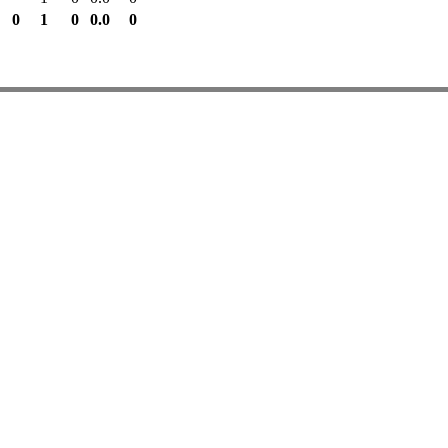
0
1
0
0.0
0