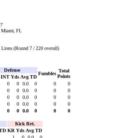
07
n Miami, FL
 Lions (Round 7 / 220 overall)
Defense
Total
Fumbles
Points
INT
Yds
Avg
TD
0
0
0.0
0
0
0
0
0
0.0
0
0
0
0
0
0.0
0
0
0
0
0
0.0
0
0
0
0
0
0.0
0
0
0
Kick Ret.
TD
KR
Yds
Avg
TD
1
0
0.0
0