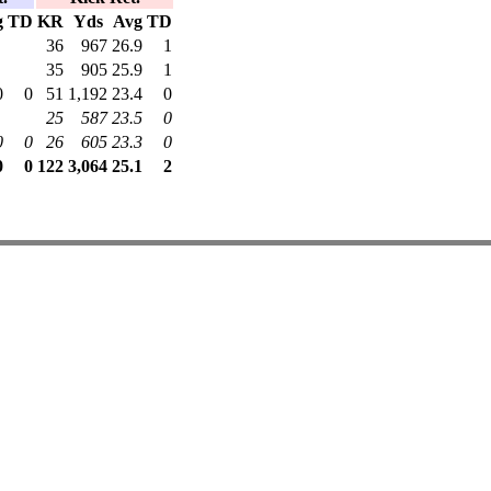
g
TD
KR
Yds
Avg
TD
36
967
26.9
1
35
905
25.9
1
0
0
51
1,192
23.4
0
25
587
23.5
0
0
0
26
605
23.3
0
0
0
122
3,064
25.1
2