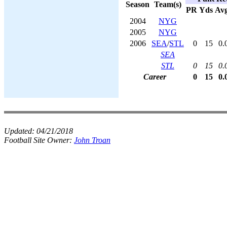
Season
Team(s)
PR
Yds
Av
2004
NYG
2005
NYG
2006
SEA
/
STL
0
15
0.
SEA
STL
0
15
0.
Career
0
15
0.
Updated:
04/21/2018
Football Site Owner:
John Troan