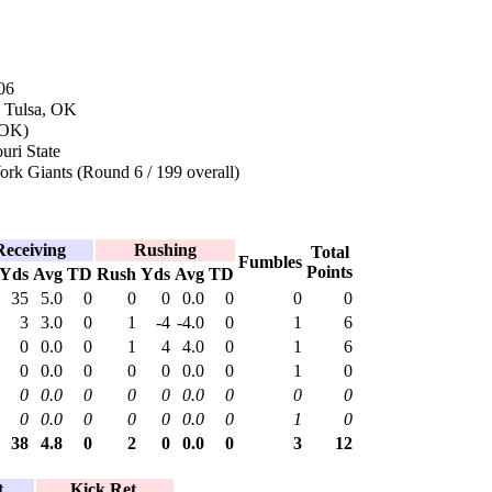
06
n Tulsa, OK
 OK)
uri State
rk Giants (Round 6 / 199 overall)
Receiving
Rushing
Total
Fumbles
Points
Yds
Avg
TD
Rush
Yds
Avg
TD
35
5.0
0
0
0
0.0
0
0
0
3
3.0
0
1
-4
-4.0
0
1
6
0
0.0
0
1
4
4.0
0
1
6
0
0.0
0
0
0
0.0
0
1
0
0
0.0
0
0
0
0.0
0
0
0
0
0.0
0
0
0
0.0
0
1
0
38
4.8
0
2
0
0.0
0
3
12
.
Kick Ret.