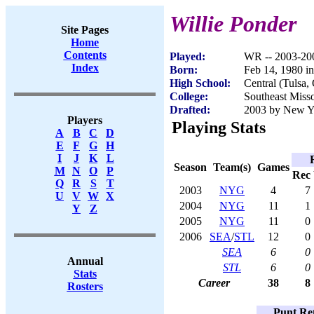
Willie Ponder
Site Pages
Home
Contents
Played:
WR -- 2003-20
Index
Born:
Feb 14, 1980 i
High School:
Central (Tulsa,
College:
Southeast Misso
Drafted:
2003 by New Yo
Players
Playing Stats
A
B
C
D
E
F
G
H
I
J
K
L
Season
Team(s)
Games
M
N
O
P
Rec
Q
R
S
T
2003
NYG
4
7
U
V
W
X
2004
NYG
11
1
Y
Z
2005
NYG
11
0
2006
SEA
/
STL
12
0
SEA
6
0
Annual
STL
6
0
Stats
Career
38
8
Rosters
Punt Ret