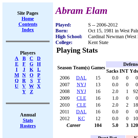
Abram Elam
Site Pages
Home
Contents
Played:
S -- 2006-2012
Index
Born:
Oct 15, 1981 in West Pa
High School:
Cardinal Newman (West 
College:
Kent State
Playing Stats
Players
A
B
C
D
E
F
G
H
Defens
Season
Team(s)
Games
I
J
K
L
Sacks
INT
Yds
M
N
O
P
2006
DAL
15
0.0
0
0
Q
R
S
T
2007
NYJ
13
0.0
0
0
U
V
W
X
2008
NYJ
16
2.0
1
92
Y
Z
2009
CLE
16
1.0
0
0
2010
CLE
16
2.0
2
18
2011
DAL
16
0.0
0
0
Annual
2012
KC
12
0.0
0
10
Stats
Career
104
5.0
3
120
Rosters