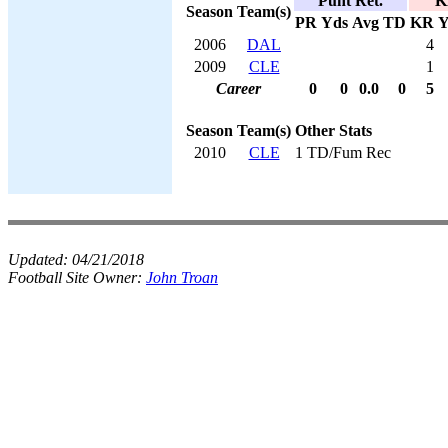
Punt Ret.
K
Season
Team(s)
PR
Yds
Avg
TD
KR
Y
2006
DAL
4
2009
CLE
1
Career
0
0
0.0
0
5
Season
Team(s)
Other Stats
2010
CLE
1 TD/Fum Rec
Updated:
04/21/2018
Football Site Owner:
John Troan