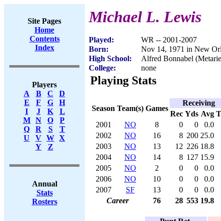
Michael L. Lewis
Site Pages
Home
Contents
Played:
WR -- 2001-2007
Index
Born:
Nov 14, 1971 in New Or
High School:
Alfred Bonnabel (Metari
College:
none
Playing Stats
Players
A
B
C
D
E
F
G
H
Receiving
Season
Team(s)
Games
I
J
K
L
Rec
Yds
Avg
M
N
O
P
2001
NO
8
0
0
0.0
Q
R
S
T
2002
NO
16
8
200
25.0
U
V
W
X
2003
NO
13
12
226
18.8
Y
Z
2004
NO
14
8
127
15.9
2005
NO
2
0
0
0.0
2006
NO
10
0
0
0.0
Annual
2007
SF
13
0
0
0.0
Stats
Career
76
28
553
19.8
Rosters