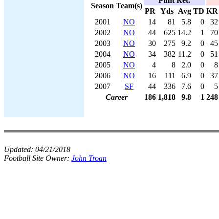
Punt Ret.
Season
Team(s)
PR
Yds
Avg
TD
KR
2001
NO
14
81
5.8
0
32
2002
NO
44
625
14.2
1
70
2003
NO
30
275
9.2
0
45
2004
NO
34
382
11.2
0
51
2005
NO
4
8
2.0
0
8
2006
NO
16
111
6.9
0
37
2007
SF
44
336
7.6
0
5
Career
186
1,818
9.8
1
248
Updated:
04/21/2018
Football Site Owner:
John Troan