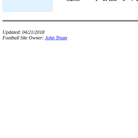
Updated:
04/21/2018
Football Site Owner:
John Troan