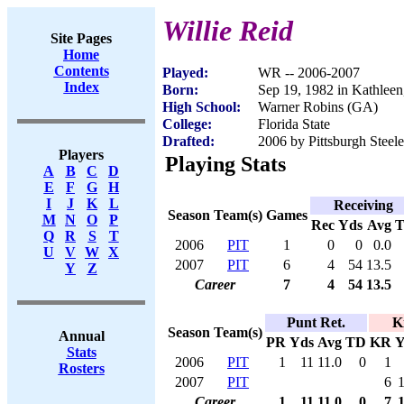
Willie Reid
Site Pages
Home
Contents
Played:
WR -- 2006-2007
Index
Born:
Sep 19, 1982 in Kathlee
High School:
Warner Robins (GA)
College:
Florida State
Drafted:
2006 by Pittsburgh Steele
Players
Playing Stats
A
B
C
D
E
F
G
H
I
J
K
L
Receiving
Season
Team(s)
Games
M
N
O
P
Rec
Yds
Avg
Q
R
S
T
2006
PIT
1
0
0
0.0
U
V
W
X
2007
PIT
6
4
54
13.5
Y
Z
Career
7
4
54
13.5
Punt Ret.
K
Season
Team(s)
Annual
PR
Yds
Avg
TD
KR
Y
Stats
2006
PIT
1
11
11.0
0
1
Rosters
2007
PIT
6
Career
1
11
11.0
0
7