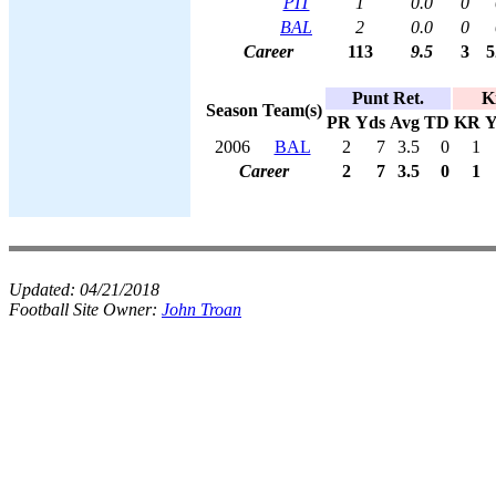
PIT
1
0.0
0
BAL
2
0.0
0
Career
113
9.5
3
5
Punt Ret.
K
Season
Team(s)
PR
Yds
Avg
TD
KR
Y
2006
BAL
2
7
3.5
0
1
Career
2
7
3.5
0
1
Updated:
04/21/2018
Football Site Owner:
John Troan