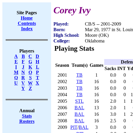
Corey Ivy
Site Pages
Home
Contents
Played:
CB/S -- 2001-2009
Index
Born:
Mar 29, 1977 in St. Lou
High School:
Moore (OK)
College:
Oklahoma
Playing Stats
Players
A
B
C
D
E
F
G
H
Defen
Season
Team(s)
Games
I
J
K
L
Sacks
INT
Yd
M
N
O
P
2001
TB
1
0.0
0
Q
R
S
T
2002
TB
16
0.0
0
U
V
W
X
2003
TB
16
0.0
0
Y
Z
2004
TB
16
0.0
0
1
2005
STL
16
2.0
1
1
2006
BAL
13
2.0
1
Annual
2007
BAL
16
3.0
1
2
Stats
2008
BAL
16
2.5
0
Rosters
2009
PIT
/
BAL
3
0.0
0