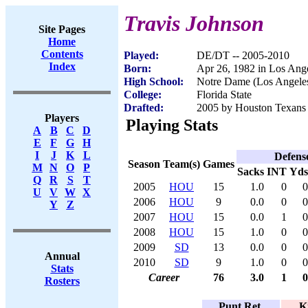
Travis Johnson
Site Pages
Home
Contents
Played:
DE/DT -- 2005-2010
Index
Born:
Apr 26, 1982 in Los Ang
High School:
Notre Dame (Los Angele
College:
Florida State
Drafted:
2005 by Houston Texans (
Players
Playing Stats
A
B
C
D
E
F
G
H
I
J
K
L
Defens
Season
Team(s)
Games
M
N
O
P
Sacks
INT
Yds
Q
R
S
T
2005
HOU
15
1.0
0
0
U
V
W
X
2006
HOU
9
0.0
0
0
Y
Z
2007
HOU
15
0.0
1
0
2008
HOU
15
1.0
0
0
2009
SD
13
0.0
0
0
Annual
2010
SD
9
1.0
0
0
Stats
Career
76
3.0
1
0
Rosters
Punt Ret.
K