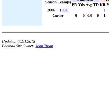
Season
Team(s)
PR
Yds
Avg
TD
KR
Y
2006
HOU
1
Career
0
0
0.0
0
1
Updated:
04/21/2018
Football Site Owner:
John Troan